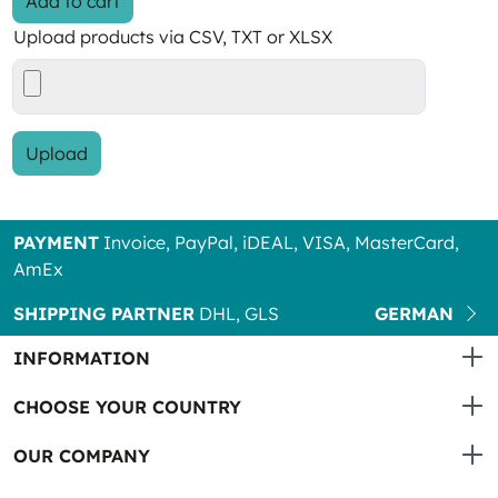
Add to cart
Upload products via CSV, TXT or XLSX
Upload
PAYMENT
Invoice, PayPal, iDEAL, VISA, MasterCard,
AmEx
SHIPPING PARTNER
DHL, GLS
GERMAN
INFORMATION
CHOOSE YOUR COUNTRY
OUR COMPANY