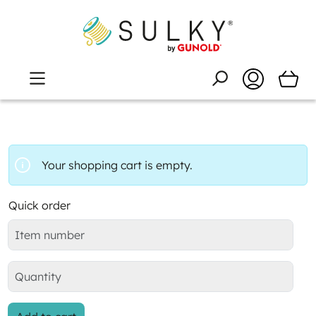
Your shopping cart is empty.
Quick order