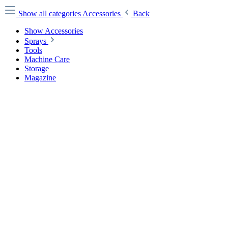
Show all categories
Accessories
Back
Show Accessories
Sprays
Tools
Machine Care
Storage
Magazine