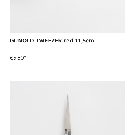
GUNOLD TWEEZER red 11,5cm
€5.50*