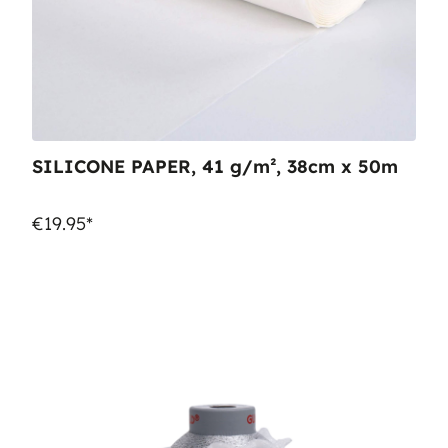
SILICONE PAPER, 41 g/m², 38cm x 50m
€19.95*