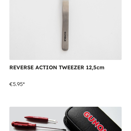
REVERSE ACTION TWEEZER 12,5cm
€5.95*