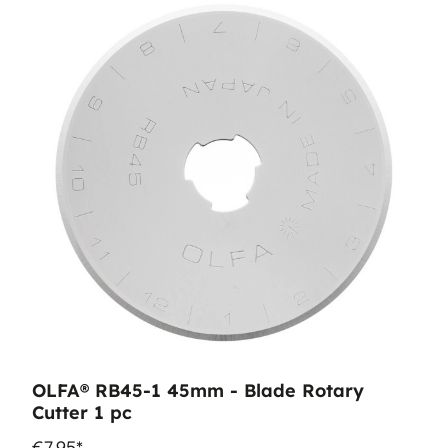
OLFA® RB45-1 45mm - Blade Rotary
Cutter 1 pc
€7.95*