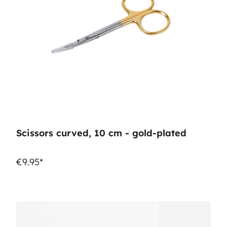
Scissors curved, 10 cm - gold-plated
€9.95*