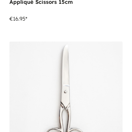
Appliqué Scissors 15cm
€16.95*