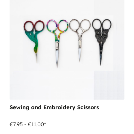
Sewing and Embroidery Scissors
€7.95 - €11.00*