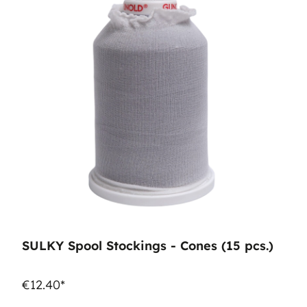
SULKY Spool Stockings - Cones (15 pcs.)
€12.40*