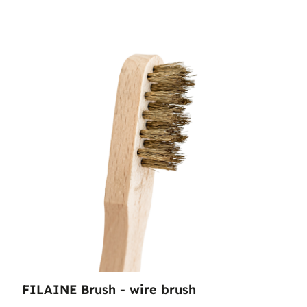
FILAINE Brush - wire brush