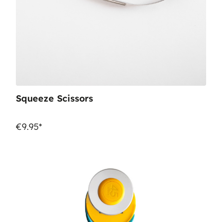
Squeeze Scissors
€9.95*