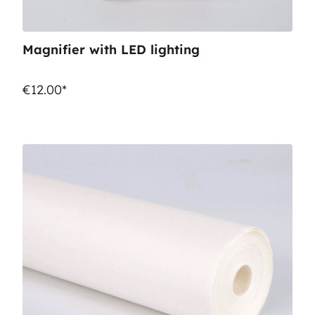
Magnifier with LED lighting
€12.00*