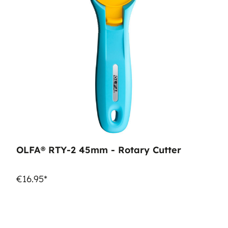
OLFA® RTY-2 45mm - Rotary Cutter
€16.95*