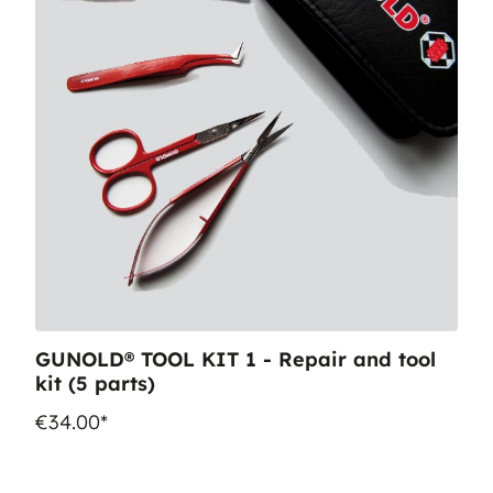
GUNOLD® TOOL KIT 1 - Repair and tool
kit (5 parts)
€34.00*