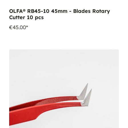
OLFA® RB45-10 45mm - Blades Rotary
Cutter 10 pcs
€45.00*