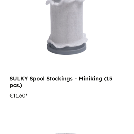
SULKY Spool Stockings - Miniking (15
pcs.)
€11.60*