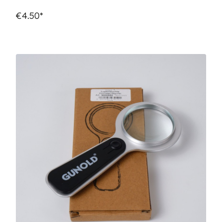
€4.50*