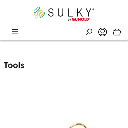
Tools