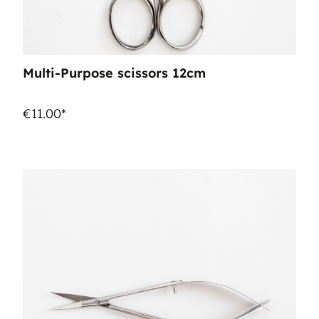
Multi-Purpose scissors 12cm
€11.00*