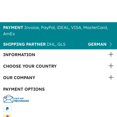
PAYMENT
Invoice, PayPal, iDEAL, VISA, MasterCard,
AmEx
SHIPPING PARTNER
DHL, GLS
GERMAN
INFORMATION
CHOOSE YOUR COUNTRY
OUR COMPANY
PAYMENT OPTIONS