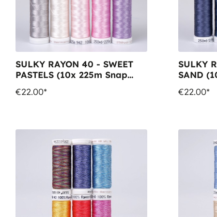
SULKY RAYON 40 - SWEET
SULKY R
PASTELS (10x 225m Snap
SAND (1
Spools)
Spools)
€22.00*
€22.00*