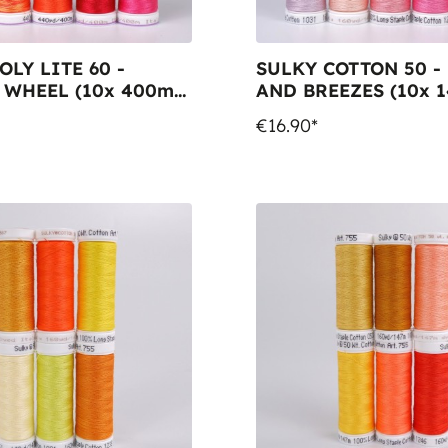
OLY LITE 60 -
SULKY COTTON 50 -
 WHEEL (10x 400m
AND BREEZES (10x 
ols)
Snap Spools)
€16.90*