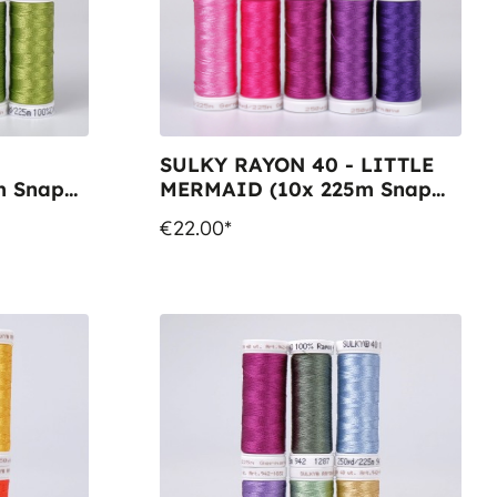
SULKY RAYON 40 - LITTLE
m Snap
MERMAID (10x 225m Snap
Spools)
€22.00*