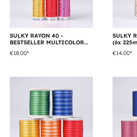
SULKY RAYON 40 -
SULKY R
BESTSELLER MULTICOLOR
(6x 225m
(6x 225m Snap Spools)
€18.00*
€14.00*