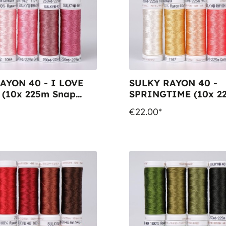
AYON 40 - I LOVE
SULKY RAYON 40 -
(10x 225m Snap
SPRINGTIME (10x 2
Snap Spools)
€22.00*