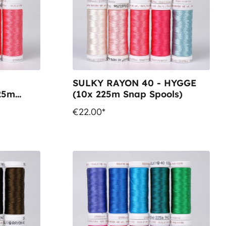
SULKY RAYON 40 - HYGGE
25m
(10x 225m Snap Spools)
€22.00*