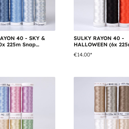
AYON 40 - SKY &
SULKY RAYON 40 -
0x 225m Snap
HALLOWEEN (6x 225
Spools)
€14.00*