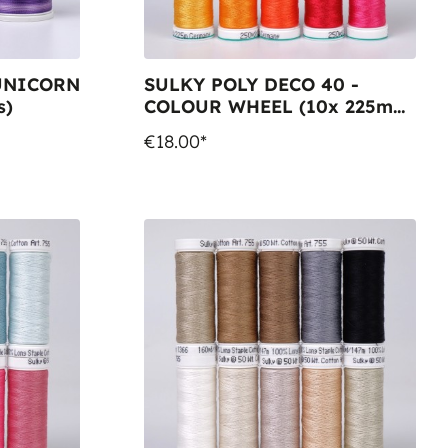
 UNICORN
SULKY POLY DECO 40 -
s)
COLOUR WHEEL (10x 225m
Snap Spools)
€18.00*