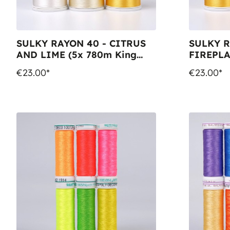
SULKY RAYON 40 - CITRUS
SULKY R
AND LIME (5x 780m King
FIREPLA
Spools)
Spools,
€23.00*
€23.00*
King Spo