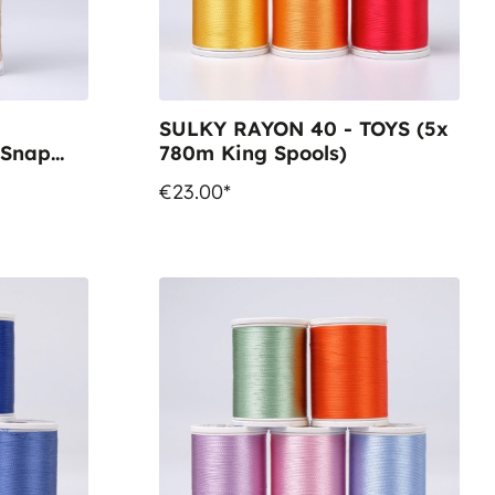
SULKY RAYON 40 - TOYS (5x
 Snap
780m King Spools)
€23.00*