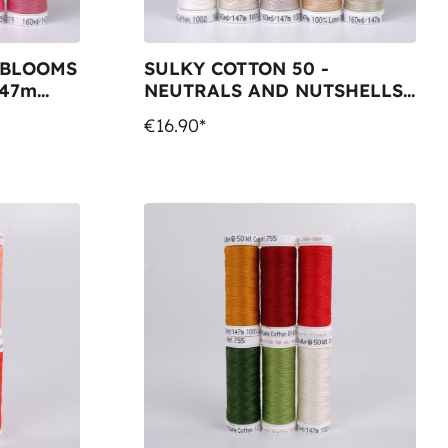
 BLOOMS
SULKY COTTON 50 -
147m
NEUTRALS AND NUTSHELLS
(10x 147m Snap Spools)
€16.90*