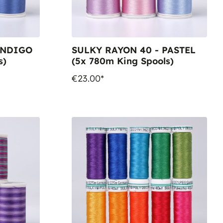
INDIGO
SULKY RAYON 40 - PASTEL
s)
(5x 780m King Spools)
€23.00*