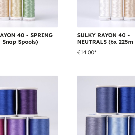
AYON 40 - SPRING
SULKY RAYON 40 -
 Snap Spools)
NEUTRALS (6x 225m
Spools)
€14.00*