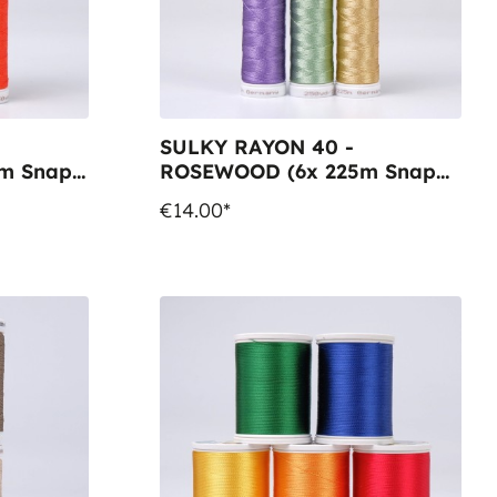
SULKY RAYON 40 -
m Snap
ROSEWOOD (6x 225m Snap
Spools)
€14.00*