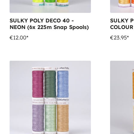
SULKY POLY DECO 40 -
SULKY P
NEON (6x 225m Snap Spools)
COLOUR
Snap Spo
€12.00*
€23.95*