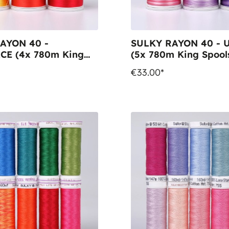
AYON 40 -
SULKY RAYON 40 -
CE (4x 780m King
(5x 780m King Spool
 1x BOBBIN 1000m
€33.00*
ol)