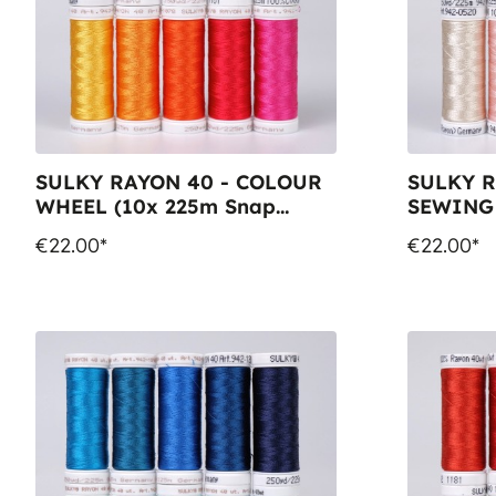
SULKY RAYON 40 - COLOUR
SULKY R
WHEEL (10x 225m Snap
SEWING 
Spools)
Spools)
€22.00*
€22.00*