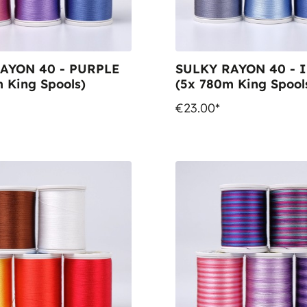
AYON 40 - PURPLE
SULKY RAYON 40 - 
 King Spools)
(5x 780m King Spool
€23.00*