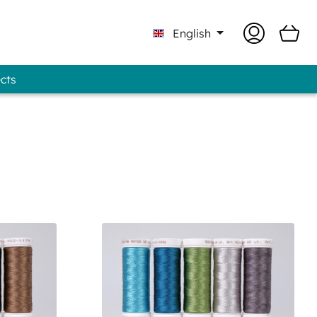
English
ects
Professional - GUNOLD® Brand