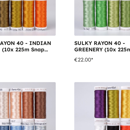
AYON 40 - INDIAN
SULKY RAYON 40 -
(10x 225m Snap
GREENERY (10x 225
Spools)
€22.00*