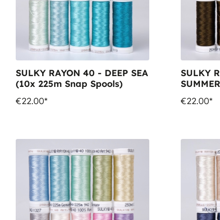
SULKY RAYON 40 - DEEP SEA
SULKY R
(10x 225m Snap Spools)
SUMMER 
Spools)
€22.00*
€22.00*