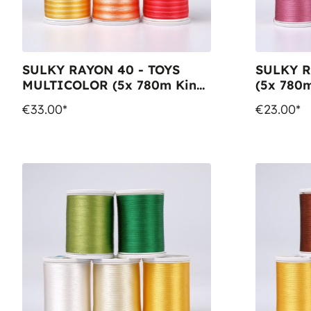
SULKY RAYON 40 - TOYS
SULKY R
MULTICOLOR (5x 780m King
(5x 780m
Spools)
€33.00*
€23.00*