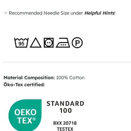
☞ Recommended Needle Size under
Helpful Hints
!
Material Composition:
100% Cotton
Öko-Tex certified: