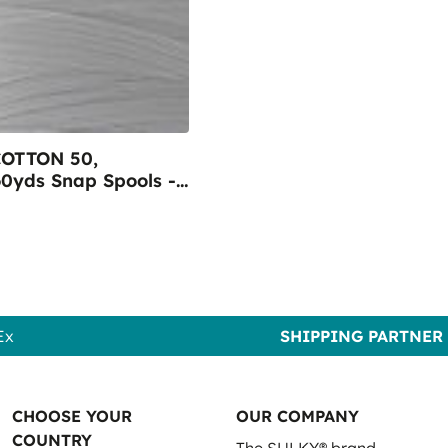
OTTON 50,
0yds Snap Spools -
001 Bright White
Ex
SHIPPING PARTNER
CHOOSE YOUR
OUR COMPANY
COUNTRY
The SULKY® brand