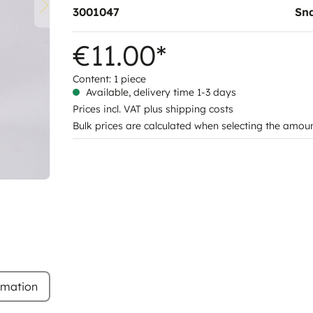
3001047
Sn
€11.00*
Content:
1 piece
Available, delivery time 1-3 days
Prices incl. VAT plus shipping costs
Bulk prices are calculated when selecting the amou
rmation