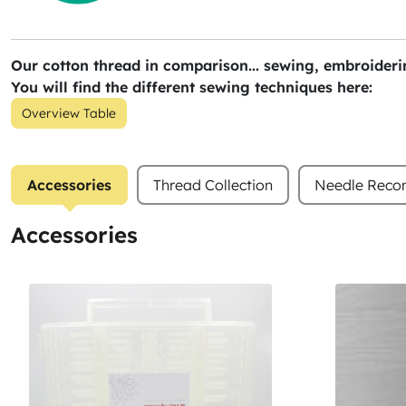
Our cotton thread in comparison... sewing, embroiderin
You will find the different sewing techniques here:
Overview Table
Accessories
Thread Collection
Needle Rec
Accessories