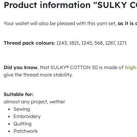
Product information "SULKY 
Your wallet will also be pleased with this yarn set,
as it is
Thread pack colours:
1243, 1815, 1245, 568, 1287, 1271
Did you know
, that SULKY® COTTON 50 is made of
high-
give the thread more stability.
Suitable for:
almost any project, wether
Sewing
Embroidery
Quilting
Patchwork