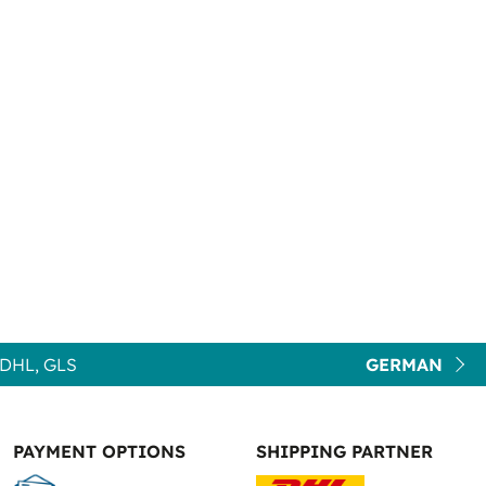
DHL, GLS
GERMAN
PAYMENT OPTIONS
SHIPPING PARTNER