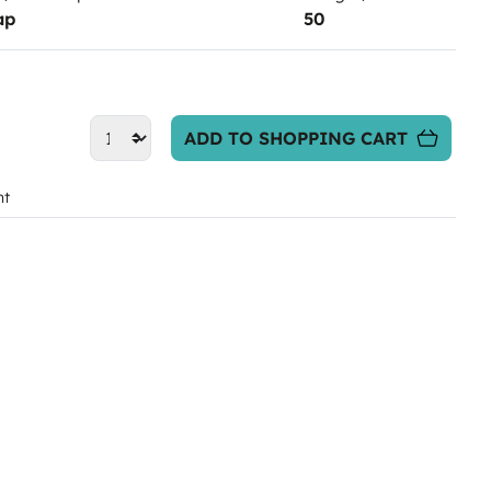
ap
50
ADD TO SHOPPING CART
nt