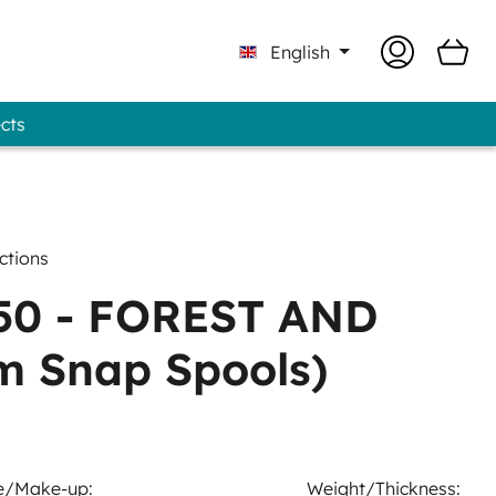
English
ects
Professional - GUNOLD® Brand
ctions
0 - FOREST AND
m Snap Spools)
e/Make-up:
Weight/Thickness: