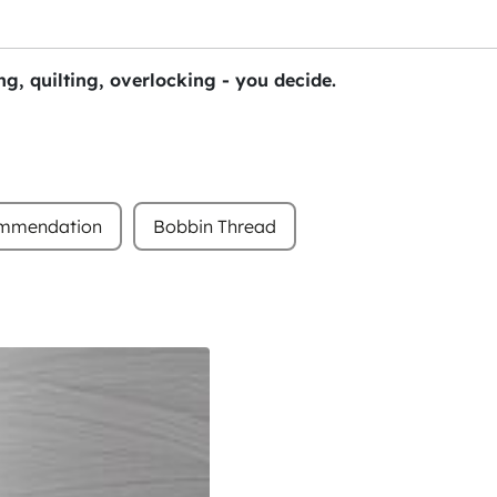
g, quilting, overlocking - you decide.
ommendation
Bobbin Thread