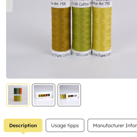
Description
Usage tipps
Manufacturer Info