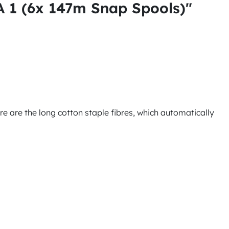
1 (6x 147m Snap Spools)"
ure are the long cotton staple fibres, which automatically