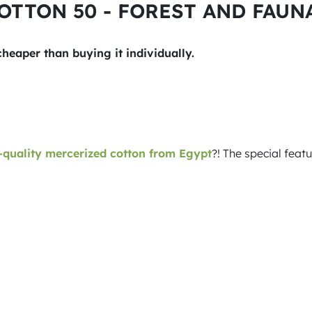
COTTON 50 - FOREST AND FAUNA 
 cheaper than buying it individually.
quality mercerized cotton from Egypt
?! The special feat