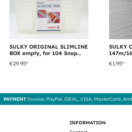
SULKY ORIGINAL SLIMLINE
SULKY C
BOX empty, for 104 Snap
147m/16
Spools
Colour 1
€29.95*
€1.95*
PAYMENT
Invoice, PayPal, iDEAL, VISA, MasterCard, Am
INFORMATION
Contact