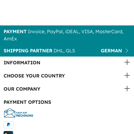
PAYMENT
Invoice, PayPal, iDEAL, VISA, MasterCard,
AmEx
SHIPPING PARTNER
DHL, GLS
GERMAN
INFORMATION
CHOOSE YOUR COUNTRY
OUR COMPANY
PAYMENT OPTIONS