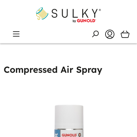
Compressed Air Spray