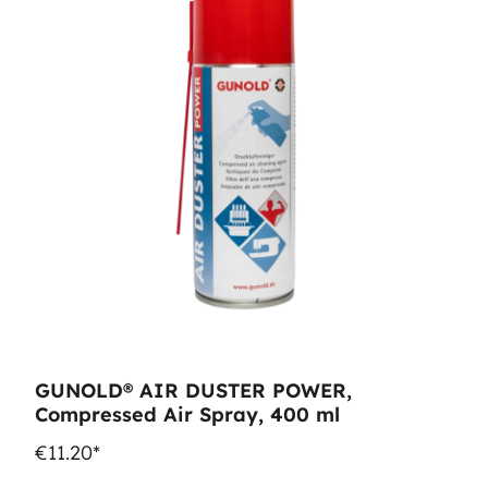
GUNOLD® AIR DUSTER POWER,
Compressed Air Spray, 400 ml
€11.20*