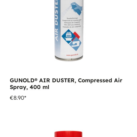
GUNOLD® AIR DUSTER, Compressed Air
Spray, 400 ml
€8.90*