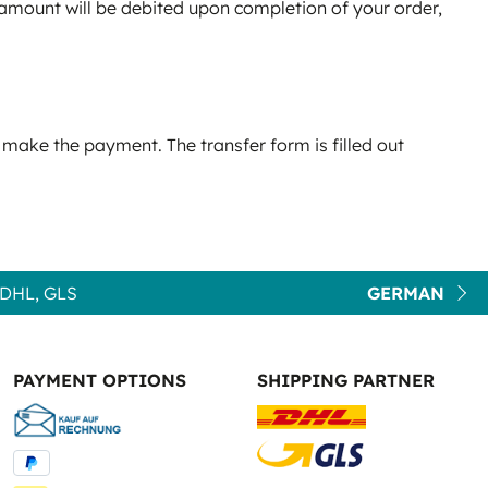
e amount will be debited upon completion of your order,
 make the payment. The transfer form is filled out
DHL, GLS
GERMAN
PAYMENT OPTIONS
SHIPPING PARTNER