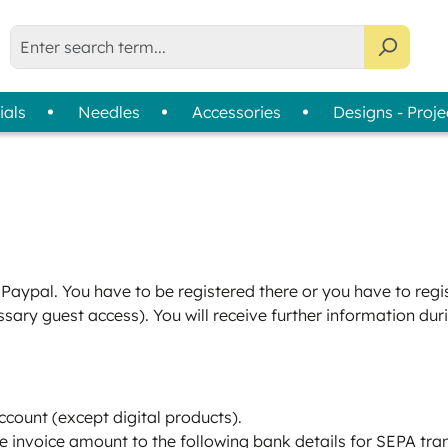
ials
Needles
Accessories
Designs - Proje
liser Selection Tool
bin Thread
Usage
Assortments
Thread Cards
| 
Machine Embroidery
Colour Wheels
Sewing
Thread Collections
Quilting & Patchwork
Slimline Boxes
Paypal. You have to be registered there or you have to regist
Overlock & Coverlock
sary guest access). You will receive further information dur
Hand Embroidery
ccount (except digital products).
he invoice amount to the following bank details for SEPA tra