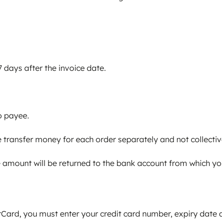
 days after the invoice date.
o payee.
transfer money for each order separately and not collective
the amount will be returned to the bank account from which y
Card, you must enter your credit card number, expiry date a