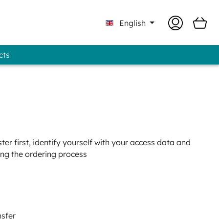
English
cts
Professional - GUNOLD® Brand
er first, identify yourself with your access data and
ing the ordering process
nsfer