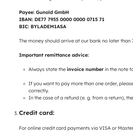
Payee: Gunold GmbH
IBAN: DE77 7955 0000 0000 0715 71
BIC: BYLADEM1ASA
The money should arrive at our bank no later than 7
Important remittance advice:
​​Always state the
invoice number
in the note t
If you want to pay more than one order, please 
correctly.
In the case of a refund (e. g. from a return), 
Credit card:
For online credit card payments via VISA or Master