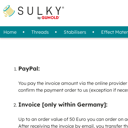
Home
Threads
Stabilisers
Effect Mater
All Threads
Overview
Fabric / Felt
Sprays
Designs
Tools
Projects
Removal Method
Standard Threads
3D Foam
Machine Care
Reflective Transfer Film
Sets (Starter Kit)
Storage
Special Threads
Magazine
Stabi
Bob
Adhesive Spray
Tear Away
Compressed Air Spray
Cut Away
PayPal:
Wash Away
You pay the invoice amount via the online provider 
confirm the payment order to us (exception if neces
Invoice [only within Germany]:
Up to an order value of 50 Euro you can order on a
After receiving the invoice by email, you transfer t