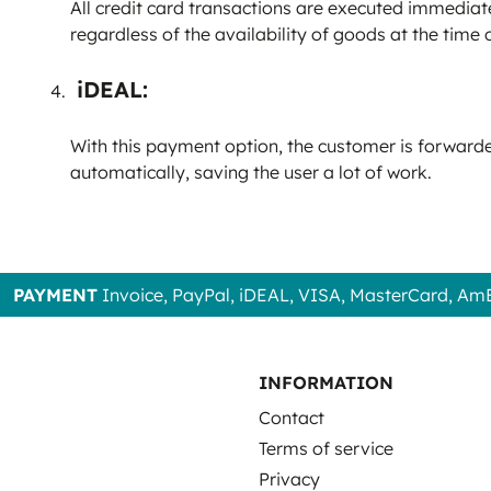
All credit card transactions are executed immediate
regardless of the availability of goods at the time 
iDEAL:
With this payment option, the customer is forwarded
automatically, saving the user a lot of work.
PAYMENT
Invoice, PayPal, iDEAL, VISA, MasterCard, Am
INFORMATION
Contact
Terms of service
Privacy