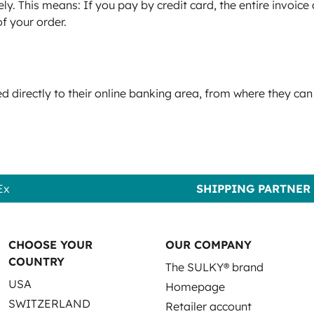
ly. This means: If you pay by credit card, the entire invoic
of your order.
 directly to their online banking area, from where they can
Ex
SHIPPING PARTNER
CHOOSE YOUR
OUR COMPANY
COUNTRY
The SULKY® brand
USA
Homepage
SWITZERLAND
Retailer account