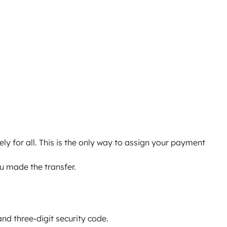
ly for all. This is the only way to assign your payment
ou made the transfer.
nd three-digit security code.