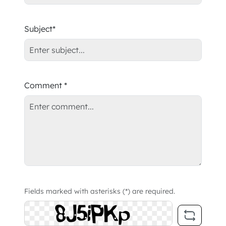
Subject*
Comment *
Fields marked with asterisks (*) are required.