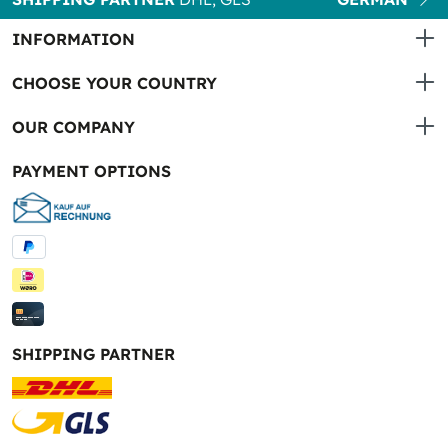
INFORMATION
CHOOSE YOUR COUNTRY
OUR COMPANY
PAYMENT OPTIONS
SHIPPING PARTNER