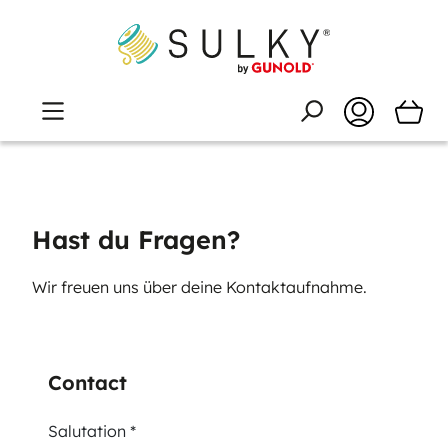
Hast du Fragen?
Wir freuen uns über deine Kontaktaufnahme.
Contact
Salutation *