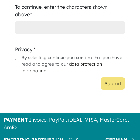
To continue, enter the characters shown
above*
Privacy *
By selecting continue you confirm that you have
read and agree to our
data protection
information
.
Submit
PAYMENT
Invoice, PayPal, iDEAL, VISA, MasterCard,
AmEx
SHIPPING PARTNER
DHL, GLS
GERMAN