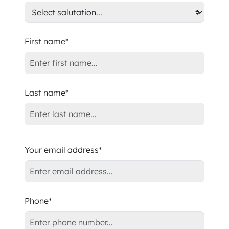
First name*
Last name*
Your email address*
Phone*