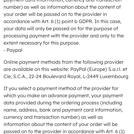
number) as well as information about the content of
your order will be passed on to the provider in
accordance with Art. 6 (1) point b GDPR. In this case,
your data will only be passed on for the purpose of
processing payment with the provider and only to the
extent necessary for this purpose.
- Paypal
Online payment methods from the following provider
are available on this website: PayPal (Europe) S.a.r.l. et
Cie, S.C.A., 22-24 Boulevard Royal, L-2449 Luxembourg
If you select a payment method of the provider for
which you make an advance payment, your payment
data provided during the ordering process (including
name, address, bank and payment card information,
currency and transaction number) as well as
information about the content of your order will be
passed on to the provider in accordance with Art. 6 (1)