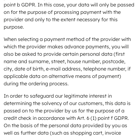
point b GDPR. In this case, your data will only be passed
on for the purpose of processing payment with the
provider and only to the extent necessary for this
purpose.
When selecting a payment method of the provider with
which the provider makes advance payments, you will
also be asked to provide certain personal data (first
name and surname, street, house number, postcode,
city, date of birth, e-mail address, telephone number, if
applicable data on alternative means of payment)
during the ordering process.
In order to safeguard our legitimate interest in
determining the solvency of our customers, this data is
passed on to the provider by us for the purpose of a
credit check in accordance with Art. 6 (1) point f GDPR.
On the basis of the personal data provided by you as
well as further data (such as shopping cart, invoice