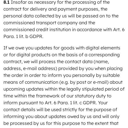
8.1
Insofar as necessary for the processing of the
contract for delivery and payment purposes, the
personal data collected by us will be passed on to the
commissioned transport company and the
commissioned credit institution in accordance with Art. 6
Para. 1 lit. b GDPR.
If we owe you updates for goods with digital elements
or for digital products on the basis of a corresponding
contract, we will process the contact data (name,
address, e-mail address) provided by you when placing
the order in order to inform you personally by suitable
means of communication (e.g. by post or e-mail) about
upcoming updates within the legally stipulated period of
time within the framework of our statutory duty to
inform pursuant to Art. 6 Para. 1 lit. c GDPR. Your
contact details will be used strictly for the purpose of
informing you about updates owed by us and will only
be processed by us for this purpose to the extent that