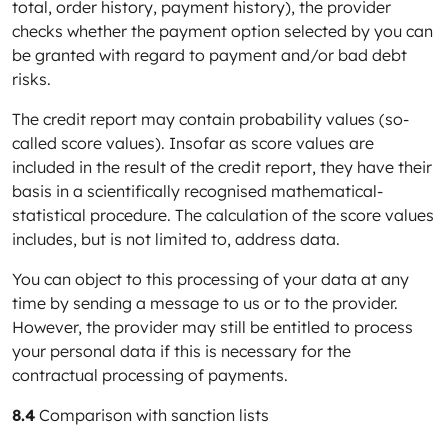
total, order history, payment history), the provider
checks whether the payment option selected by you can
be granted with regard to payment and/or bad debt
risks.
The credit report may contain probability values (so-
called score values). Insofar as score values are
included in the result of the credit report, they have their
basis in a scientifically recognised mathematical-
statistical procedure. The calculation of the score values
includes, but is not limited to, address data.
You can object to this processing of your data at any
time by sending a message to us or to the provider.
However, the provider may still be entitled to process
your personal data if this is necessary for the
contractual processing of payments.
8.4
Comparison with sanction lists