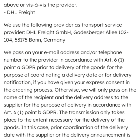
above or vis-à-vis the provider.
- DHL Freight
We use the following provider as transport service
provider: DHL Freight GmbH, Godesberger Allee 102-
104, 53175 Bonn, Germany
We pass on your e-mail address and/or telephone
number to the provider in accordance with Art. 6 (1)
point a GDPR prior to delivery of the goods for the
purpose of coordinating a delivery date or for delivery
notification, if you have given your express consent in
the ordering process. Otherwise, we will only pass on the
name of the recipient and the delivery address to the
supplier for the purpose of delivery in accordance with
Art. 6 (1) point b GDPR. The transmission only takes
place to the extent necessary for the delivery of the
goods. In this case, prior coordination of the delivery
date with the supplier or the delivery announcement is