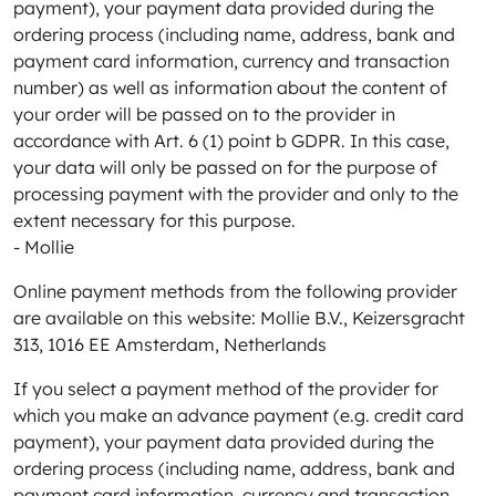
payment), your payment data provided during the
ordering process (including name, address, bank and
payment card information, currency and transaction
number) as well as information about the content of
your order will be passed on to the provider in
accordance with Art. 6 (1) point b GDPR. In this case,
your data will only be passed on for the purpose of
processing payment with the provider and only to the
extent necessary for this purpose.
- Mollie
Online payment methods from the following provider
are available on this website: Mollie B.V., Keizersgracht
313, 1016 EE Amsterdam, Netherlands
If you select a payment method of the provider for
which you make an advance payment (e.g. credit card
payment), your payment data provided during the
ordering process (including name, address, bank and
payment card information, currency and transaction