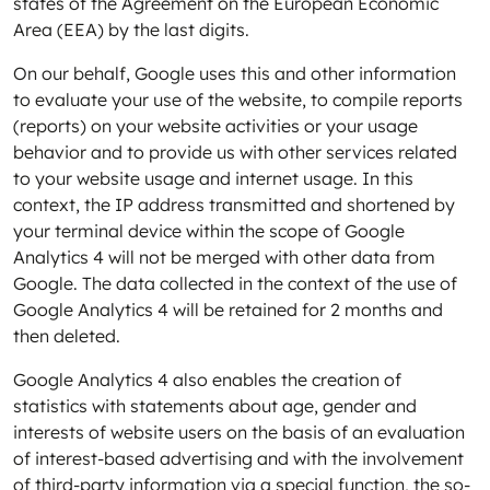
states of the Agreement on the European Economic
Area (EEA) by the last digits.
On our behalf, Google uses this and other information
to evaluate your use of the website, to compile reports
(reports) on your website activities or your usage
behavior and to provide us with other services related
to your website usage and internet usage. In this
context, the IP address transmitted and shortened by
your terminal device within the scope of Google
Analytics 4 will not be merged with other data from
Google. The data collected in the context of the use of
Google Analytics 4 will be retained for 2 months and
then deleted.
Google Analytics 4 also enables the creation of
statistics with statements about age, gender and
interests of website users on the basis of an evaluation
of interest-based advertising and with the involvement
of third-party information via a special function, the so-