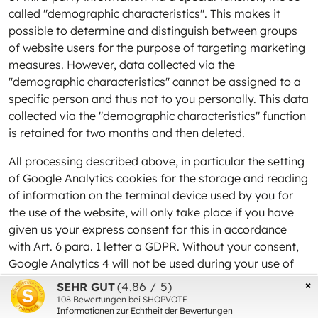
called "demographic characteristics". This makes it
possible to determine and distinguish between groups
of website users for the purpose of targeting marketing
measures. However, data collected via the
"demographic characteristics" cannot be assigned to a
specific person and thus not to you personally. This data
collected via the "demographic characteristics" function
is retained for two months and then deleted.
All processing described above, in particular the setting
of Google Analytics cookies for the storage and reading
of information on the terminal device used by you for
the use of the website, will only take place if you have
given us your express consent for this in accordance
with Art. 6 para. 1 letter a GDPR. Without your consent,
Google Analytics 4 will not be used during your use of
the website.
×
(4.86 / 5)
SEHR GUT
108
Bewertungen bei SHOPVOTE
You can revoke your consent once given at any time
Informationen zur Echtheit der Bewertungen