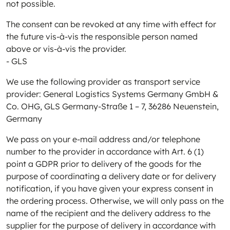
not possible.
The consent can be revoked at any time with effect for
the future vis-à-vis the responsible person named
above or vis-à-vis the provider.
- GLS
We use the following provider as transport service
provider: General Logistics Systems Germany GmbH &
Co. OHG, GLS Germany-Straße 1 – 7, 36286 Neuenstein,
Germany
We pass on your e-mail address and/or telephone
number to the provider in accordance with Art. 6 (1)
point a GDPR prior to delivery of the goods for the
purpose of coordinating a delivery date or for delivery
notification, if you have given your express consent in
the ordering process. Otherwise, we will only pass on the
name of the recipient and the delivery address to the
supplier for the purpose of delivery in accordance with