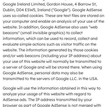
Google Ireland Limited, Gordon House, 4 Barrow St,
Dublin, D04 ESW5, Ireland ("Google"). Google AdSense
uses so-called cookies. These are text files are stored on
your computer and enable an analysis of your use of the
website. In addition, Google AdSense also uses "web
beacons" (small invisible graphics) to collect
information, which can be used to record, collect and
evaluate simple actions such as visitor traffic on the
website. The information generated by those cookies
and/or web beacons (including your IP address) about
your use of this website will normally be transmitted to
a server of Google and will be stored there. When using
Google AdSense, personal data may also be
transmitted to the servers of Google LLC. in the USA.
Google will use the information obtained in this way to
analyze your usage of this website with regard to
AdSense ads. The IP address transmitted by your
browser as part of Google AdSense is not merged with