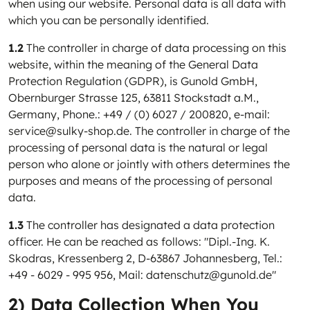
when using our website. Personal data is all data with
which you can be personally identified.
1.2
The controller in charge of data processing on this
website, within the meaning of the General Data
Protection Regulation (GDPR), is Gunold GmbH,
Obernburger Strasse 125, 63811 Stockstadt a.M.,
Germany, Phone.: +49 / (0) 6027 / 200820, e-mail:
service@sulky-shop.de. The controller in charge of the
processing of personal data is the natural or legal
person who alone or jointly with others determines the
purposes and means of the processing of personal
data.
1.3
The controller has designated a data protection
officer. He can be reached as follows: "Dipl.-Ing. K.
Skodras, Kressenberg 2, D-63867 Johannesberg, Tel.:
+49 - 6029 - 995 956, Mail: datenschutz@gunold.de"
2) Data Collection When You