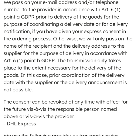
We pass on your e-mail address and/or telephone
number to the provider in accordance with Art. 6 (1)
point a GDPR prior to delivery of the goods for the
purpose of coordinating a delivery date or for delivery
notification, if you have given your express consent in
the ordering process. Otherwise, we will only pass on the
name of the recipient and the delivery address to the
supplier for the purpose of delivery in accordance with
Art. 6 (1) point b GDPR. The transmission only takes
place to the extent necessary for the delivery of the
goods. In this case, prior coordination of the delivery
date with the supplier or the delivery announcement is
not possible.
The consent can be revoked at any time with effect for
the future vis-à-vis the responsible person named
above or vis-à-vis the provider.
- DHL Express
We use the following provider as transport service