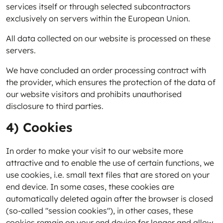
services itself or through selected subcontractors
exclusively on servers within the European Union.
All data collected on our website is processed on these
servers.
We have concluded an order processing contract with
the provider, which ensures the protection of the data of
our website visitors and prohibits unauthorised
disclosure to third parties.
4) Cookies
In order to make your visit to our website more
attractive and to enable the use of certain functions, we
use cookies, i.e. small text files that are stored on your
end device. In some cases, these cookies are
automatically deleted again after the browser is closed
(so-called "session cookies"), in other cases, these
cookies remain on your end device for longer and allow