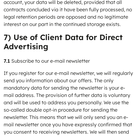
account, your data will be deleted, provided that all
contracts concluded via it have been fully processed, no
legal retention periods are opposed and no legitimate
interest on our part in the continued storage exists.
7) Use of Client Data for Direct
Advertising
7.1
Subscribe to our e-mail newsletter
If you register for our e-mail newsletter, we will regularly
send you information about our offers. The only
mandatory data for sending the newsletter is your e-
mail address. The provision of further data is voluntary
and will be used to address you personally. We use the
so-called double opt-in procedure for sending the
newsletter. This means that we will only send you an e-
mail newsletter once you have expressly confirmed that
you consent to receiving newsletters. We will then send