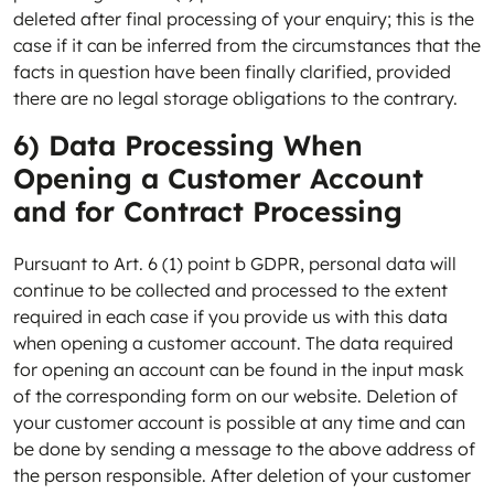
deleted after final processing of your enquiry; this is the
case if it can be inferred from the circumstances that the
facts in question have been finally clarified, provided
there are no legal storage obligations to the contrary.
6) Data Processing When
Opening a Customer Account
and for Contract Processing
Pursuant to Art. 6 (1) point b GDPR, personal data will
continue to be collected and processed to the extent
required in each case if you provide us with this data
when opening a customer account. The data required
for opening an account can be found in the input mask
of the corresponding form on our website. Deletion of
your customer account is possible at any time and can
be done by sending a message to the above address of
the person responsible. After deletion of your customer