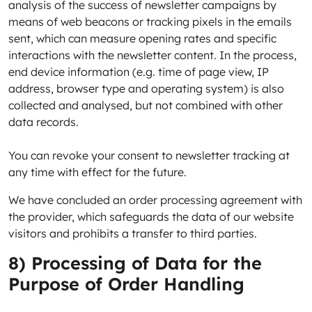
analysis of the success of newsletter campaigns by
means of web beacons or tracking pixels in the emails
sent, which can measure opening rates and specific
interactions with the newsletter content. In the process,
end device information (e.g. time of page view, IP
address, browser type and operating system) is also
collected and analysed, but not combined with other
data records.
You can revoke your consent to newsletter tracking at
any time with effect for the future.
We have concluded an order processing agreement with
the provider, which safeguards the data of our website
visitors and prohibits a transfer to third parties.
8) Processing of Data for the
Purpose of Order Handling