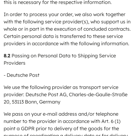
this is necessary for the respective information.
In order to process your order, we also work together
with the following service provider(s), who support us in
whole or in part in the execution of concluded contracts.
Certain personal data is transferred to these service
providers in accordance with the following information.
8.2
Passing on Personal Data to Shipping Service
Providers
- Deutsche Post
We use the following provider as transport service
provider: Deutsche Post AG, Charles-de-Gaulle-Straße
20, 53113 Bonn, Germany
We pass on your e-mail address and/or telephone
number to the provider in accordance with Art. 6 (1)
point a GDPR prior to delivery of the goods for the
purpose of coordinating a delivery date or for delivery