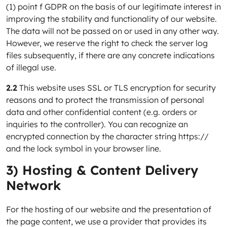
(1) point f GDPR on the basis of our legitimate interest in
improving the stability and functionality of our website.
The data will not be passed on or used in any other way.
However, we reserve the right to check the server log
files subsequently, if there are any concrete indications
of illegal use.
2.2
This website uses SSL or TLS encryption for security
reasons and to protect the transmission of personal
data and other confidential content (e.g. orders or
inquiries to the controller). You can recognize an
encrypted connection by the character string https://
and the lock symbol in your browser line.
3) Hosting & Content Delivery
Network
For the hosting of our website and the presentation of
the page content, we use a provider that provides its