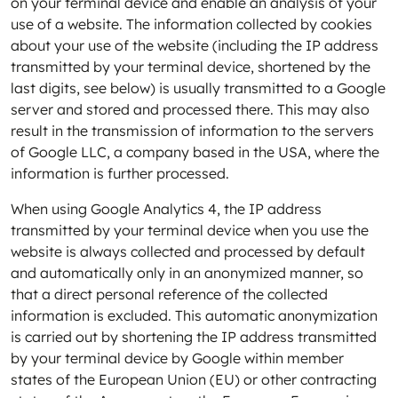
on your terminal device and enable an analysis of your
use of a website. The information collected by cookies
about your use of the website (including the IP address
transmitted by your terminal device, shortened by the
last digits, see below) is usually transmitted to a Google
server and stored and processed there. This may also
result in the transmission of information to the servers
of Google LLC, a company based in the USA, where the
information is further processed.
When using Google Analytics 4, the IP address
transmitted by your terminal device when you use the
website is always collected and processed by default
and automatically only in an anonymized manner, so
that a direct personal reference of the collected
information is excluded. This automatic anonymization
is carried out by shortening the IP address transmitted
by your terminal device by Google within member
states of the European Union (EU) or other contracting