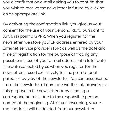
you a confirmation e-mail asking you to confirm that
you wish to receive the newsletter in future by clicking
on an appropriate link.
By activating the confirmation link, you give us your
consent for the use of your personal data pursuant to
Art. 6 (1) point a GPPR. When you register for the
newsletter, we store your IP address entered by your
Internet service provider (ISP) as well as the date and
time of registration for the purpose of tracing any
possible misuse of your e-mail address at a later date.
The data collected by us when you register for the
newsletter is used exclusively for the promotional
purposes by way of the newsletter. You can unsubscribe
from the newsletter at any time via the link provided for
this purpose in the newsletter or by sending a
corresponding message to the responsible person
named at the beginning. After unsubscribing, your e-
mail address will be deleted from our newsletter