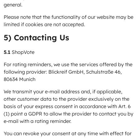
general.
Please note that the functionality of our website may be
limited if cookies are not accepted.
5) Contacting Us
5.1
ShopVote
For rating reminders, we use the services offered by the
following provider: Blickreif GmbH, Schulstraße 46,
80634 Munich
We transmit your e-mail address and, if applicable,
other customer data to the provider exclusively on the
basis of your express consent in accordance with Art. 6
(1) point a GDPR to allow the provider to contact you by
e-mail with a rating reminder.
You can revoke your consent at any time with effect for