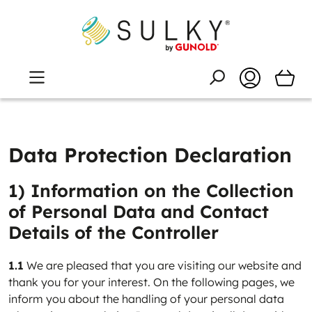
Data Protection Declaration
1) Information on the Collection
of Personal Data and Contact
Details of the Controller
1.1
We are pleased that you are visiting our website and
thank you for your interest. On the following pages, we
inform you about the handling of your personal data