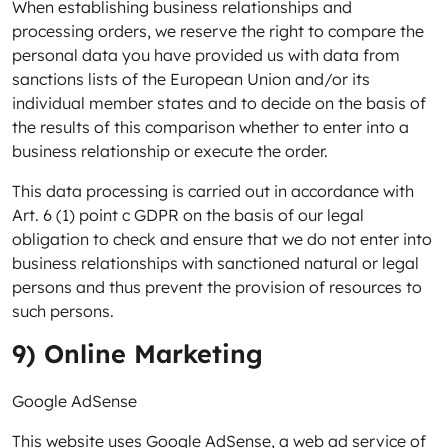
When establishing business relationships and
processing orders, we reserve the right to compare the
personal data you have provided us with data from
sanctions lists of the European Union and/or its
individual member states and to decide on the basis of
the results of this comparison whether to enter into a
business relationship or execute the order.
This data processing is carried out in accordance with
Art. 6 (1) point c GDPR on the basis of our legal
obligation to check and ensure that we do not enter into
business relationships with sanctioned natural or legal
persons and thus prevent the provision of resources to
such persons.
9) Online Marketing
Google AdSense
This website uses Google AdSense, a web ad service of