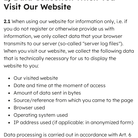
Visit Our Website
2.1
When using our website for information only, i.e. if
you do not register or otherwise provide us with
information, we only collect data that your browser
transmits to our server (so-called "server log files").
When you visit our website, we collect the following data
that is technically necessary for us to display the
website to you:
Our visited website
Date and time at the moment of access
Amount of data sent in bytes
Source/reference from which you came to the page
Browser used
Operating system used
IP address used (if applicable: in anonymized form)
Data processing is carried out in accordance with Art. 6