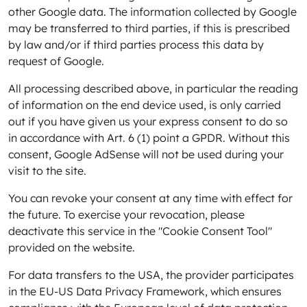
other Google data. The information collected by Google
may be transferred to third parties, if this is prescribed
by law and/or if third parties process this data by
request of Google.
All processing described above, in particular the reading
of information on the end device used, is only carried
out if you have given us your express consent to do so
in accordance with Art. 6 (1) point a GPDR. Without this
consent, Google AdSense will not be used during your
visit to the site.
You can revoke your consent at any time with effect for
the future. To exercise your revocation, please
deactivate this service in the "Cookie Consent Tool"
provided on the website.
For data transfers to the USA, the provider participates
in the EU-US Data Privacy Framework, which ensures