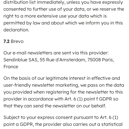
distribution list immediately, unless you have expressly
consented to further use of your data, or we reserve the
right to a more extensive use your data which is
permitted by law and about which we inform you in this
declaration.
7.2
Brevo
Our e-mail newsletters are sent via this provider:
Sendinblue SAS, 55 Rue d'Amsterdam, 75008 Paris,
France
On the basis of our legitimate interest in effective and
user-friendly newsletter marketing, we pass on the data
you provided when registering for the newsletter to this
provider in accordance with Art. 6 (1) point f GDPR so
that they can send the newsletter on our behalf.
Subject to your express consent pursuant to Art. 6 (1)
point a GDPR, the provider also carries out a statistical