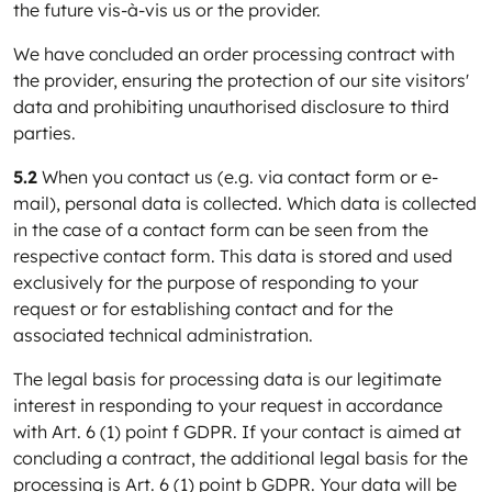
the future vis-à-vis us or the provider.
We have concluded an order processing contract with
the provider, ensuring the protection of our site visitors'
data and prohibiting unauthorised disclosure to third
parties.
5.2
When you contact us (e.g. via contact form or e-
mail), personal data is collected. Which data is collected
in the case of a contact form can be seen from the
respective contact form. This data is stored and used
exclusively for the purpose of responding to your
request or for establishing contact and for the
associated technical administration.
The legal basis for processing data is our legitimate
interest in responding to your request in accordance
with Art. 6 (1) point f GDPR. If your contact is aimed at
concluding a contract, the additional legal basis for the
processing is Art. 6 (1) point b GDPR. Your data will be