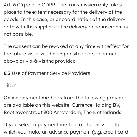
Art. 6 (1) point b GDPR. The transmission only takes
place to the extent necessary for the delivery of the
goods. In this case, prior coordination of the delivery
date with the supplier or the delivery announcement is
not possible.
The consent can be revoked at any time with effect for
the future vis-à-vis the responsible person named
above or vis-à-vis the provider.
8.3
Use of Payment Service Providers
- iDeal
Online payment methods from the following provider
are available on this website: Currence Holding BV,
Beethovenstraat 300 Amsterdam, The Netherlands
If you select a payment method of the provider for
which you make an advance payment (e.g. credit card