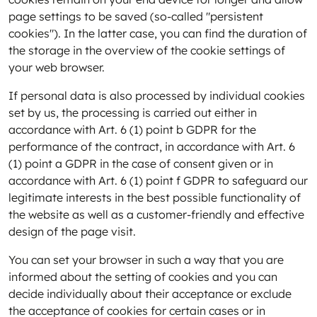
page settings to be saved (so-called "persistent
cookies"). In the latter case, you can find the duration of
the storage in the overview of the cookie settings of
your web browser.
If personal data is also processed by individual cookies
set by us, the processing is carried out either in
accordance with Art. 6 (1) point b GDPR for the
performance of the contract, in accordance with Art. 6
(1) point a GDPR in the case of consent given or in
accordance with Art. 6 (1) point f GDPR to safeguard our
legitimate interests in the best possible functionality of
the website as well as a customer-friendly and effective
design of the page visit.
You can set your browser in such a way that you are
informed about the setting of cookies and you can
decide individually about their acceptance or exclude
the acceptance of cookies for certain cases or in