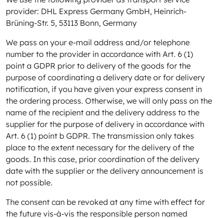
provider: DHL Express Germany GmbH, Heinrich-
Brüning-Str. 5, 53113 Bonn, Germany
We pass on your e-mail address and/or telephone
number to the provider in accordance with Art. 6 (1)
point a GDPR prior to delivery of the goods for the
purpose of coordinating a delivery date or for delivery
notification, if you have given your express consent in
the ordering process. Otherwise, we will only pass on the
name of the recipient and the delivery address to the
supplier for the purpose of delivery in accordance with
Art. 6 (1) point b GDPR. The transmission only takes
place to the extent necessary for the delivery of the
goods. In this case, prior coordination of the delivery
date with the supplier or the delivery announcement is
not possible.
The consent can be revoked at any time with effect for
the future vis-à-vis the responsible person named