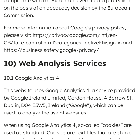
compliance with the European level of data protection
on the basis of an adequacy decision by the European
Commission.
For more information about Google's privacy policy,
please visit:
https://privacy.google.com/intl/en-
GB/take-control.html?categories_activeEl=sign-in
and
https://business.safety.google/privacy/
10) Web Analysis Services
10.1
Google Analytics 4
This website uses Google Analytics 4, a service provided
by Google Ireland Limited, Gordon House, 4 Barrow St,
Dublin, D04 E5W5, Ireland ("Google"), which can be
used to analyze the use of websites.
When using Google Analytics 4, so-called "cookies" are
used as standard. Cookies are text files that are stored