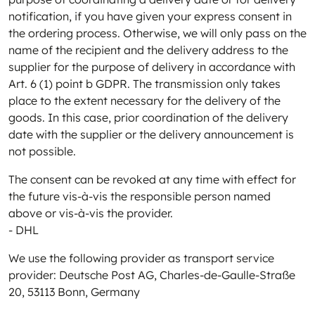
notification, if you have given your express consent in
the ordering process. Otherwise, we will only pass on the
name of the recipient and the delivery address to the
supplier for the purpose of delivery in accordance with
Art. 6 (1) point b GDPR. The transmission only takes
place to the extent necessary for the delivery of the
goods. In this case, prior coordination of the delivery
date with the supplier or the delivery announcement is
not possible.
The consent can be revoked at any time with effect for
the future vis-à-vis the responsible person named
above or vis-à-vis the provider.
- DHL
We use the following provider as transport service
provider: Deutsche Post AG, Charles-de-Gaulle-Straße
20, 53113 Bonn, Germany