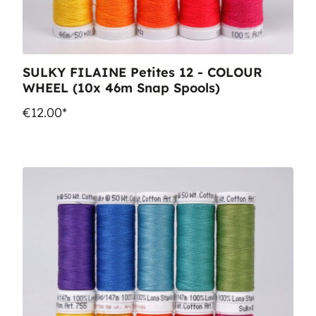
SULKY FILAINE Petites 12 - COLOUR
WHEEL (10x 46m Snap Spools)
€12.00*