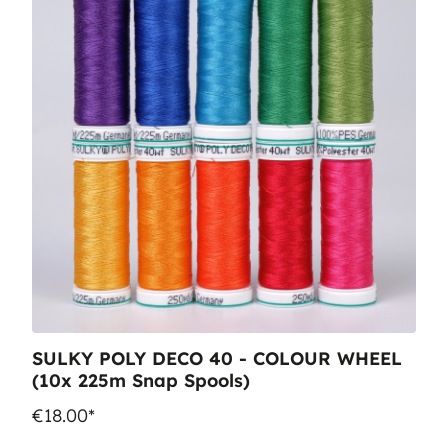
SULKY POLY DECO 40 - COLOUR WHEEL
(10x 225m Snap Spools)
€18.00*