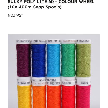
SULKY POLY LITE 60 - COLOUR WHEEL
(10x 400m Snap Spools)
€23.95*