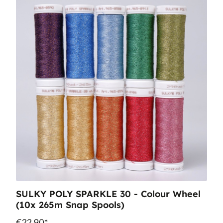
SULKY POLY SPARKLE 30 - Colour Wheel
(10x 265m Snap Spools)
€22.90*