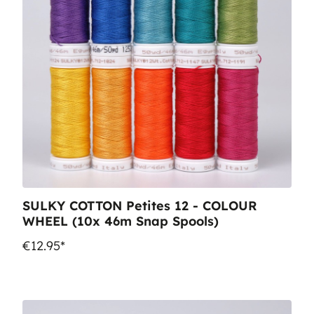
SULKY COTTON Petites 12 - COLOUR
WHEEL (10x 46m Snap Spools)
€12.95*