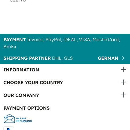
PAYMENT
Invoice, PayPal, iDEAL, VISA, MasterCard,
AmEx
SHIPPING PARTNER
DHL, GLS
GERMAN
INFORMATION
CHOOSE YOUR COUNTRY
OUR COMPANY
PAYMENT OPTIONS