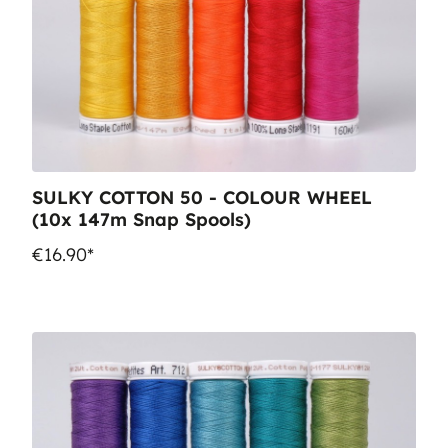
SULKY COTTON 50 - COLOUR WHEEL
(10x 147m Snap Spools)
€16.90*