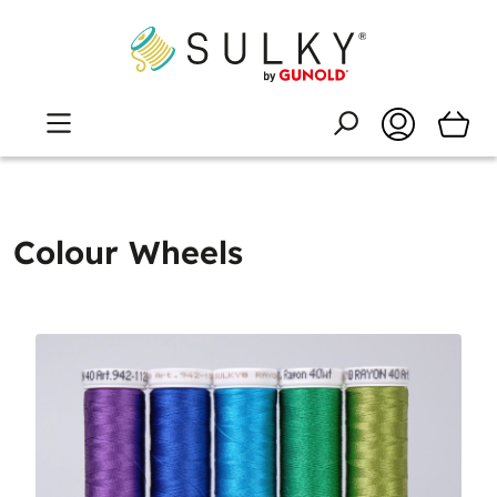
Colour Wheels