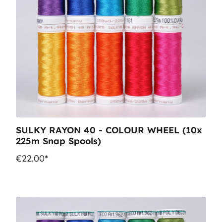
SULKY RAYON 40 - COLOUR WHEEL (10x
225m Snap Spools)
€22.00*