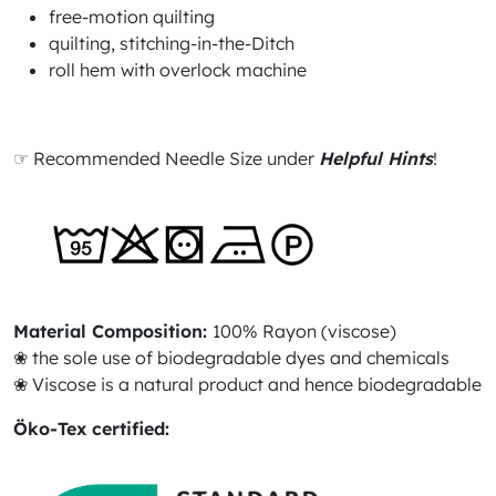
free-motion quilting
quilting, stitching-in-the-Ditch
roll hem with overlock machine
☞ Recommended Needle Size under
Helpful Hints
!
Material Composition:
100% Rayon (viscose)
❀ the sole use of biodegradable dyes and chemicals
❀ Viscose is a natural product and hence biodegradable
Öko-Tex certified: