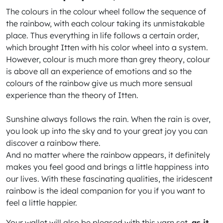
The colours in the colour wheel follow the sequence of
the rainbow, with each colour taking its unmistakable
place. Thus everything in life follows a certain order,
which brought Itten with his color wheel into a system.
However, colour is much more than grey theory, colour
is above all an experience of emotions and so the
colours of the rainbow give us much more sensual
experience than the theory of Itten.
Sunshine always follows the rain. When the rain is over,
you look up into the sky and to your great joy you can
discover a rainbow there.
And no matter where the rainbow appears, it definitely
makes you feel good and brings a little happiness into
our lives. With these fascinating qualities, the iridescent
rainbow is the ideal companion for you if you want to
feel a little happier.
Your wallet will also be pleased with this yarn set,
as it