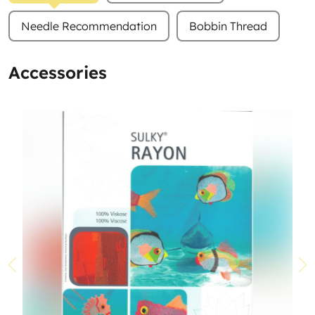
Needle Recommendation
Bobbin Thread
Accessories