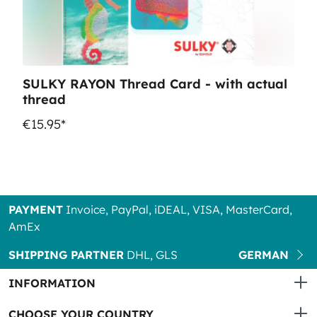
SULKY RAYON Thread Card - with actual
thread
€15.95*
PAYMENT
Invoice, PayPal, iDEAL, VISA, MasterCard,
AmEx
SHIPPING PARTNER
DHL, GLS
GERMAN
INFORMATION
CHOOSE YOUR COUNTRY