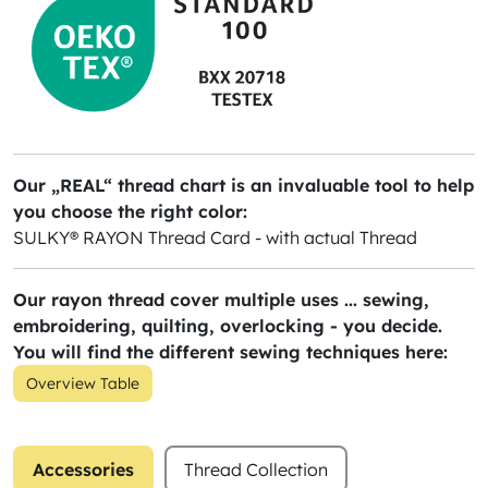
Our „REAL“ thread chart is an invaluable tool to help
you choose the right color:
SULKY® RAYON Thread Card - with actual Thread
Our rayon thread cover multiple uses ... sewing,
embroidering, quilting, overlocking - you decide.
You will find the different sewing techniques here:
Overview Table
Accessories
Thread Collection