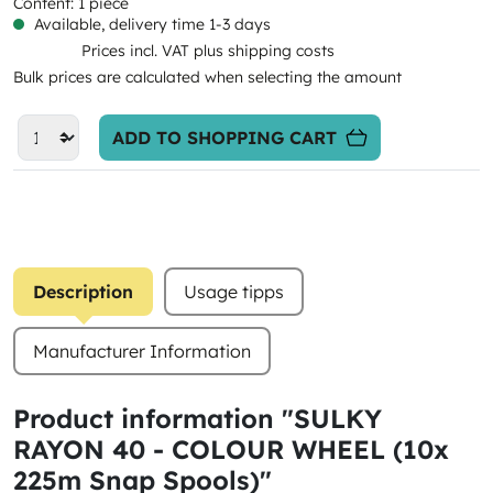
Content:
1 piece
Available, delivery time 1-3 days
Prices incl. VAT plus shipping costs
Bulk prices are calculated when selecting the amount
ADD TO SHOPPING CART
Description
Usage tipps
Manufacturer Information
Product information "SULKY
RAYON 40 - COLOUR WHEEL (10x
225m Snap Spools)"