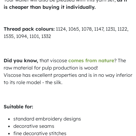
is cheaper than buying it individually.
Thread pack colours:
1124, 1065, 1078, 1147, 1231, 1122,
1535, 1094, 1101, 1332
Did you know,
that viscose
comes from nature
? The
raw material for pulp production is wood!
Viscose has excellent properties and is in no way inferior
to its role model - the silk.
Suitable for:
standard embroidery designs
decorative seams
fine decorative stitches