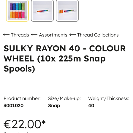
Threads
Assortments
Thread Collections
SULKY RAYON 40 - COLOUR
WHEEL (10x 225m Snap
Spools)
Product number:
Size/Make-up:
Weight/Thickness:
3001020
Snap
40
€22.00*