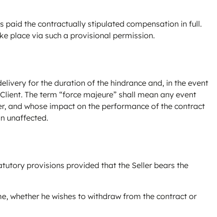
s paid the contractually stipulated compensation in full.
ake place via such a provisional permission.
elivery for the duration of the hindrance and, in the event
 Client. The term “force majeure” shall mean any event
ller, and whose impact on the performance of the contract
in unaffected.
atutory provisions provided that the Seller bears the
time, whether he wishes to withdraw from the contract or