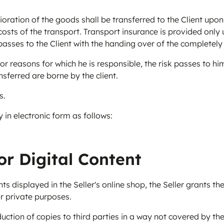
rioration of the goods shall be transferred to the Client up
osts of the transport. Transport insurance is provided only u
 passes to the Client with the handing over of the completel
r reasons for which he is responsible, the risk passes to him
nsferred are borne by the client.
s.
y in electronic form as follows:
or Digital Content
 displayed in the Seller's online shop, the Seller grants the 
or private purposes.
uction of copies to third parties in a way not covered by the