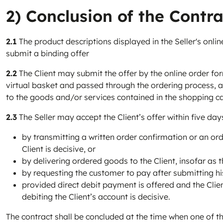
2) Conclusion of the Contra
2.1
The product descriptions displayed in the Seller's online
submit a binding offer
2.2
The Client may submit the offer by the online order for
virtual basket and passed through the ordering process, and
to the goods and/or services contained in the shopping ca
2.3
The Seller may accept the Client’s offer within five day
by transmitting a written order confirmation or an orde
Client is decisive, or
by delivering ordered goods to the Client, insofar as th
by requesting the customer to pay after submitting his
provided direct debit payment is offered and the Clien
debiting the Client’s account is decisive.
The contract shall be concluded at the time when one of th