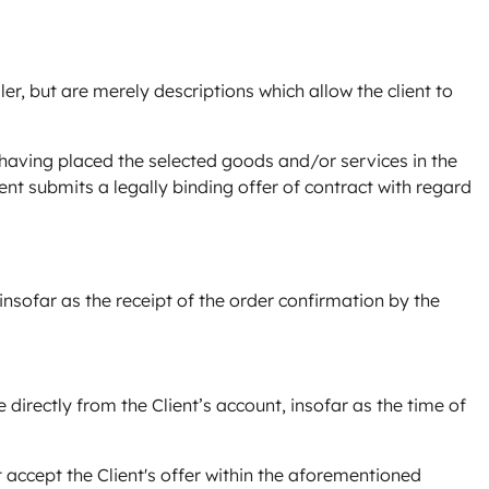
ler, but are merely descriptions which allow the client to
r having placed the selected goods and/or services in the
ent submits a legally binding offer of contract with regard
 insofar as the receipt of the order confirmation by the
directly from the Client’s account, insofar as the time of
 accept the Client's offer within the aforementioned