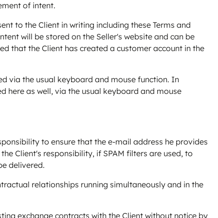
ement of intent.
sent to the Client in writing including these Terms and
ontent will be stored on the Seller's website and can be
ed that the Client has created a customer account in the
tered via the usual keyboard and mouse function. In
ted here as well, via the usual keyboard and mouse
ponsibility to ensure that the e-mail address he provides
the Client's responsibility, if SPAM filters are used, to
be delivered.
ntractual relationships running simultaneously and in the
existing exchange contracts with the Client without notice by