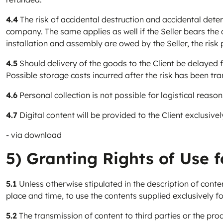
4.4
The risk of accidental destruction and accidental dete
company. The same applies as well if the Seller bears the c
installation and assembly are owed by the Seller, the risk
4.5
Should delivery of the goods to the Client be delayed fo
Possible storage costs incurred after the risk has been tra
4.6
Personal collection is not possible for logistical reason
4.7
Digital content will be provided to the Client exclusivel
- via download
5) Granting Rights of Use f
5.1
Unless otherwise stipulated in the description of contents
place and time, to use the contents supplied exclusively f
5.2
The transmission of content to third parties or the prod