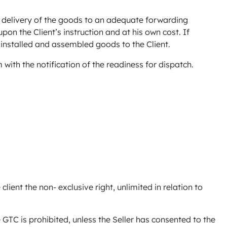
on delivery of the goods to an adequate forwarding
pon the Client’s instruction and at his own cost. If
y installed and assembled goods to the Client.
 with the notification of the readiness for dispatch.
client the non- exclusive right, unlimited in relation to
 GTC is prohibited, unless the Seller has consented to the