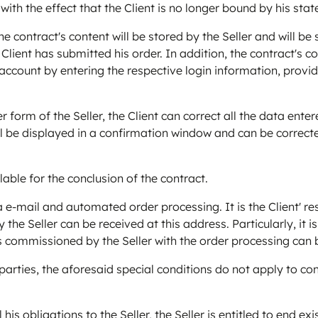
 with the effect that the Client is no longer bound by his stat
he contract's content will be stored by the Seller and will be 
 Client has submitted his order. In addition, the contract's c
ccount by entering the respective login information, provid
er form of the Seller, the Client can correct all the data en
will be displayed in a confirmation window and can be correc
ble for the conclusion of the contract.
e-mail and automated order processing. It is the Client' res
the Seller can be received at this address. Particularly, it is 
ies commissioned by the Seller with the order processing can 
 parties, the aforesaid special conditions do not apply to co
ll his obligations to the Seller, the Seller is entitled to end 