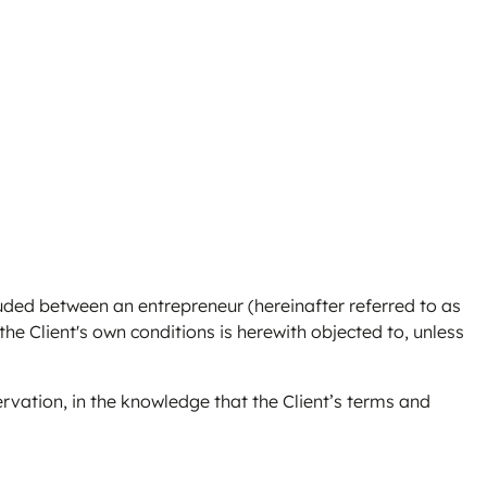
luded between an entrepreneur (hereinafter referred to as
 the Client's own conditions is herewith objected to, unless
ervation, in the knowledge that the Client’s terms and