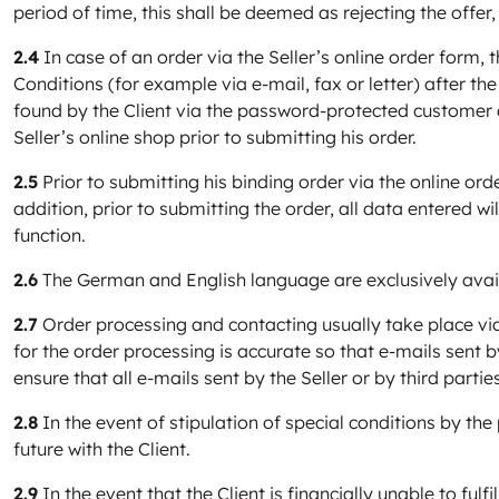
period of time, this shall be deemed as rejecting the offer,
2.4
In case of an order via the Seller’s online order form, t
Conditions (for example via e-mail, fax or letter) after the
found by the Client via the password-protected customer a
Seller’s online shop prior to submitting his order.
2.5
Prior to submitting his binding order via the online ord
addition, prior to submitting the order, all data entered 
function.
2.6
The German and English language are exclusively availa
2.7
Order processing and contacting usually take place via 
for the order processing is accurate so that e-mails sent by 
ensure that all e-mails sent by the Seller or by third part
2.8
In the event of stipulation of special conditions by the
future with the Client.
2.9
In the event that the Client is financially unable to fulfi