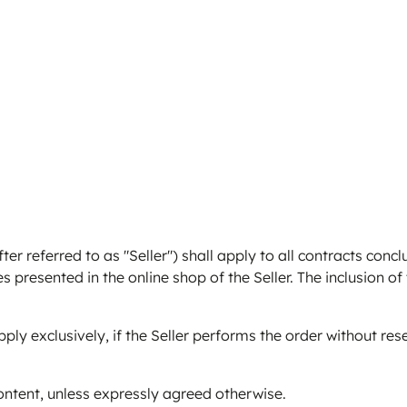
 referred to as "Seller") shall apply to all contracts conc
es presented in the online shop of the Seller. The inclusion of
ly exclusively, if the Seller performs the order without res
ontent, unless expressly agreed otherwise.