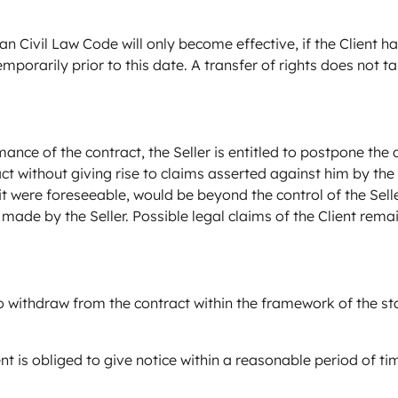
n Civil Law Code will only become effective, if the Client ha
mporarily prior to this date. A transfer of rights does not t
ce of the contract, the Seller is entitled to postpone the d
t without giving rise to claims asserted against him by the
if it were foreseeable, would be beyond the control of the Se
made by the Seller. Possible legal claims of the Client rema
to withdraw from the contract within the framework of the st
lient is obliged to give notice within a reasonable period of 