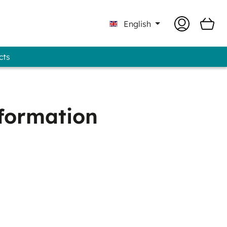
English
cts
Professional - GUNOLD® Brand
nformation