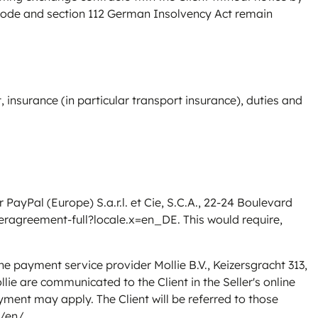
 Code and section 112 German Insolvency Act remain
, insurance (in particular transport insurance), duties and
yPal (Europe) S.a.r.l. et Cie, S.C.A., 22-24 Boulevard
ragreement-full?locale.x=en_DE
. This would require,
 payment service provider Mollie B.V., Keizersgracht 313,
ie are communicated to the Client in the Seller's online
ment may apply. The Client will be referred to those
m/en/