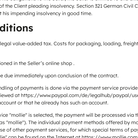
of the Client pleading insolvency. Section 321 German Civil
out his impending insolvency in good time.
ditions
e legal value-added tax. Costs for packaging, loading, freight
d in the Seller’s online shop .
 due immediately upon conclusion of the contract.
ing of payments is done via the payment service provider Pa
 viewed at
https://www.paypal.com/de/legalhub/paypal/use
account or that he already has such an account.
"mollie" is selected, the payment will be processed via the
s "mollie"). The individual payment methods offered by moll
 of other payment services, for which special terms of pay
ie" can be found on the Internet at
https://www.mollie.co