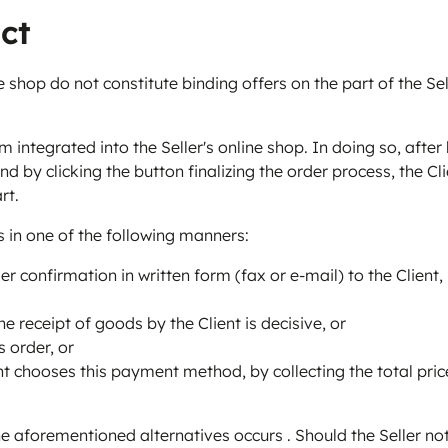
ct
 shop do not constitute binding offers on the part of the Sel
m integrated into the Seller's online shop. In doing so, afte
 by clicking the button finalizing the order process, the Cli
rt.
s in one of the following manners:
r confirmation in written form (fax or e-mail) to the Client,
e receipt of goods by the Client is decisive, or
 order, or
t chooses this payment method, by collecting the total price 
e aforementioned alternatives occurs . Should the Seller not