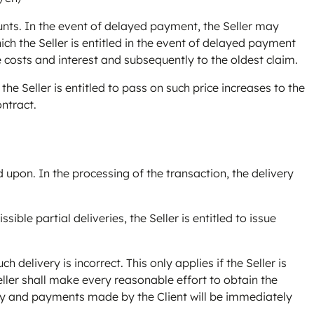
nts. In the event of delayed payment, the Seller may
ich the Seller is entitled in the event of delayed payment
e costs and interest and subsequently to the oldest claim.
the Seller is entitled to pass on such price increases to the
ontract.
upon. In the processing of the transaction, the delivery
sible partial deliveries, the Seller is entitled to issue
h delivery is incorrect. This only applies if the Seller is
Seller shall make every reasonable effort to obtain the
delay and payments made by the Client will be immediately