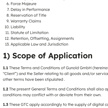
Force Majeure
Delay in Performance
Reservation of Title
Warranty Claims
Liability
Statute of Limitation
Retention, Offsetting, Assignments
Applicable Law and Jurisdiction
1) Scope of Application
1.1
These Terms and Conditions of Gunold GmbH (hereinafter
"Client”) and the Seller relating to all goods and/or servic
other terms have been stipulated .
1.2
The present General Terms and Conditions shall also app
conditions may conflict with or deviate from their own.
1.3
These GTC apply accordingly to the supply of digital c