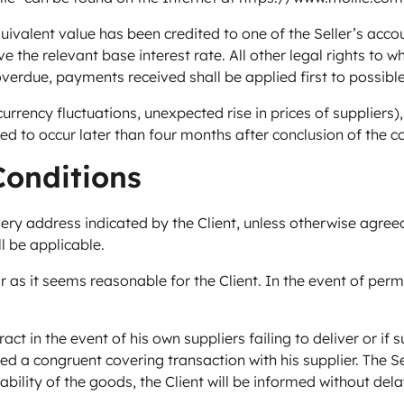
valent value has been credited to one of the Seller’s accou
the relevant base interest rate. All other legal rights to wh
overdue, payments received shall be applied first to possibl
rency fluctuations, unexpected rise in prices of suppliers), 
eed to occur later than four months after conclusion of the c
Conditions
ry address indicated by the Client, unless otherwise agreed 
l be applicable.
ar as it seems reasonable for the Client. In the event of permis
t in the event of his own suppliers failing to deliver or if suc
uded a congruent covering transaction with his supplier. The 
ailability of the goods, the Client will be informed without 