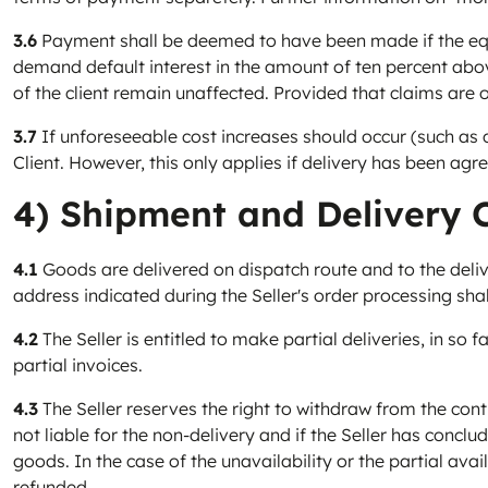
3.6
Payment shall be deemed to have been made if the equi
demand default interest in the amount of ten percent above 
of the client remain unaffected. Provided that claims are 
3.7
If unforeseeable cost increases should occur (such as cur
Client. However, this only applies if delivery has been agr
4) Shipment and Delivery 
4.1
Goods are delivered on dispatch route and to the delive
address indicated during the Seller's order processing shal
4.2
The Seller is entitled to make partial deliveries, in so f
partial invoices.
4.3
The Seller reserves the right to withdraw from the contrac
not liable for the non-delivery and if the Seller has concl
goods. In the case of the unavailability or the partial av
refunded.