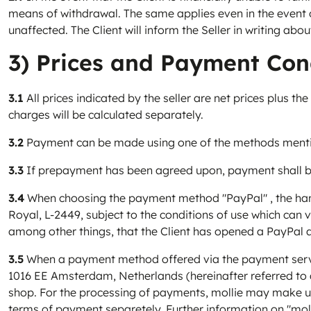
means of withdrawal. The same applies even in the event 
unaffected. The Client will inform the Seller in writing ab
3) Prices and Payment Con
3.1
All prices indicated by the seller are net prices plus th
charges will be calculated separately.
3.2
Payment can be made using one of the methods mentione
3.3
If prepayment has been agreed upon, payment shall be
3.4
When choosing the payment method "PayPal" , the handl
Royal, L-2449, subject to the conditions of use which can
among other things, that the Client has opened a PayPal 
3.5
When a payment method offered via the payment service 
1016 EE Amsterdam, Netherlands (hereinafter referred to a
shop. For the processing of payments, mollie may make use
terms of payment separetely. Further information on "moll