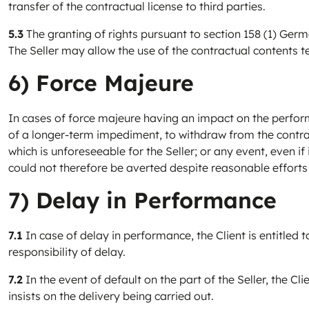
transfer of the contractual license to third parties.
5.3
The granting of rights pursuant to section 158 (1) Germa
The Seller may allow the use of the contractual contents te
6) Force Majeure
In cases of force majeure having an impact on the performan
of a longer-term impediment, to withdraw from the contrac
which is unforeseeable for the Seller; or any event, even 
could not therefore be averted despite reasonable efforts 
7) Delay in Performance
7.1
In case of delay in performance, the Client is entitled 
responsibility of delay.
7.2
In the event of default on the part of the Seller, the C
insists on the delivery being carried out.