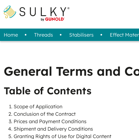
Home
Threads
Stabilisers
Effect Mater
All Threads
Overview
Fabric / Felt
Sprays
Designs
Tools
Projects
Removal Method
Standard Threads
3D Foam
Machine Care
Reflective Transfer Film
Sets (Starter Kit)
Storage
Special Threads
Magazine
Stabi
Bob
Adhesive Spray
Tear Away
General Terms and Co
Compressed Air Spray
Cut Away
Wash Away
Table of Contents
Scope of Application
Conclusion of the Contract
Prices and Payment Conditions
Shipment and Delivery Conditions
Granting Rights of Use for Digital Content