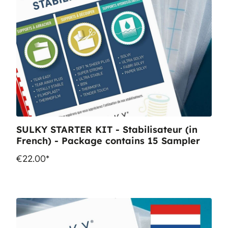
SULKY STARTER KIT - Stabilisateur (in
French) - Package contains 15 Sampler
€22.00*