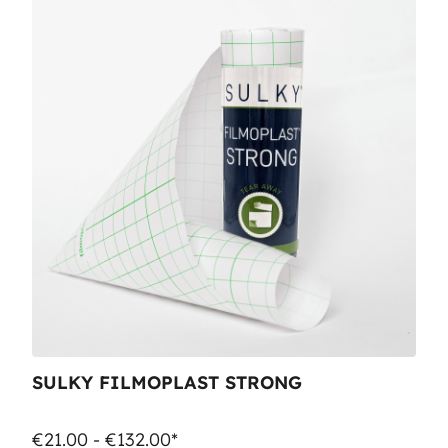
SULKY FILMOPLAST STRONG
€21.00 - €132.00*