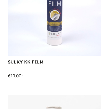
SULKY KK FILM
€19.00*