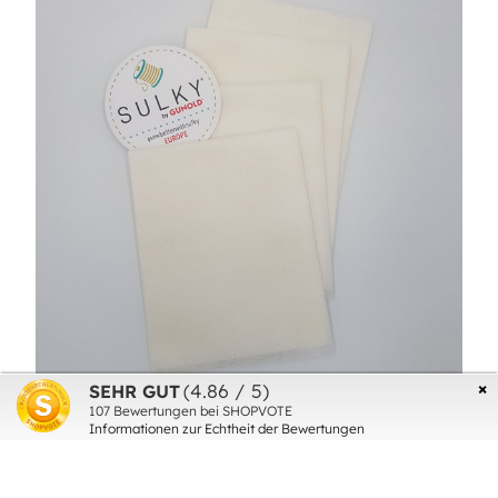
×
(4.86 / 5)
SEHR GUT
107
Bewertungen bei SHOPVOTE
SULKY SET THERMOGAZE (4SHEETS
Informationen zur Echtheit der Bewertungen
40cmx60cm)
€16.00*