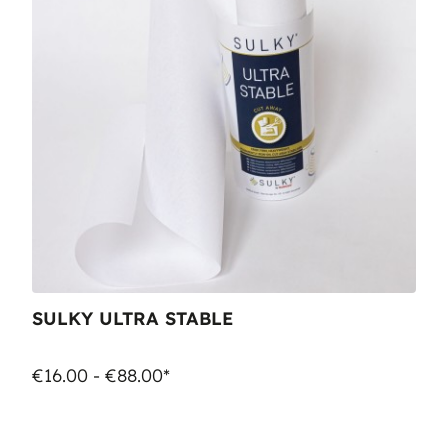
SULKY ULTRA STABLE
€16.00 - €88.00*