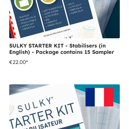
SULKY STARTER KIT - Stabilisers (in
English) - Package contains 15 Sampler
€22.00*