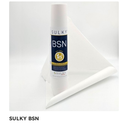
SULKY BSN