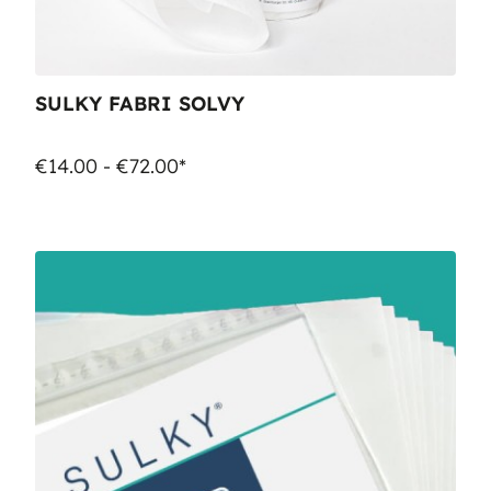
SULKY FABRI SOLVY
€14.00 - €72.00*