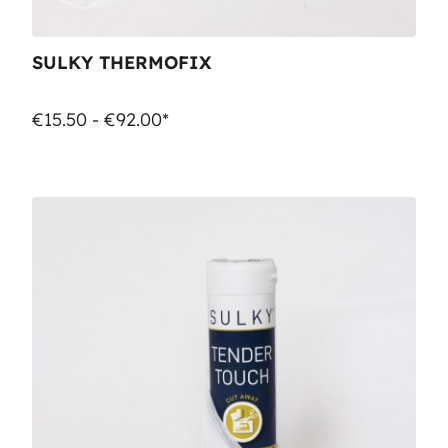
SULKY THERMOFIX
€15.50 - €92.00*