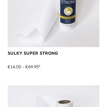
SULKY SUPER STRONG
€14.00 - €69.95*