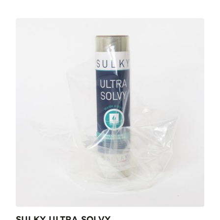
SULKY ULTRA SOLVY