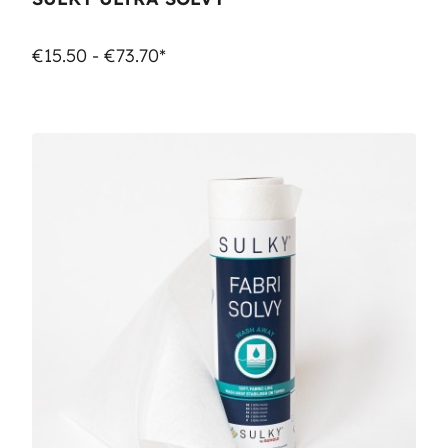
€15.50 - €73.70*