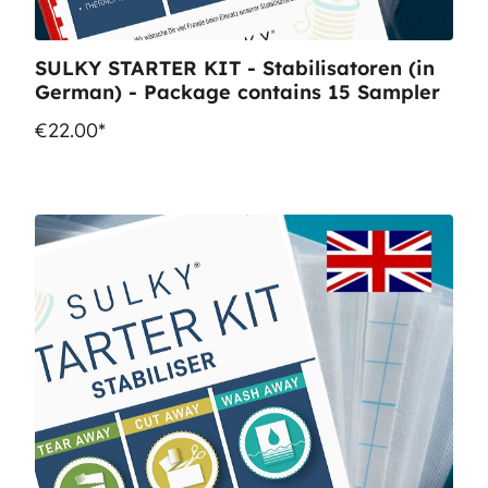
SULKY STARTER KIT - Stabilisatoren (in
German) - Package contains 15 Sampler
€22.00*