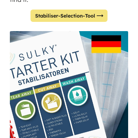
Stabiliser-Selection-Tool