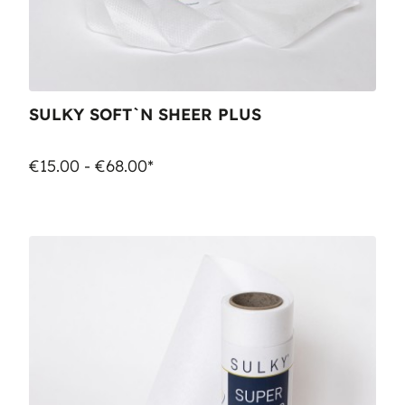
SULKY SOFT`N SHEER PLUS
€15.00 - €68.00*