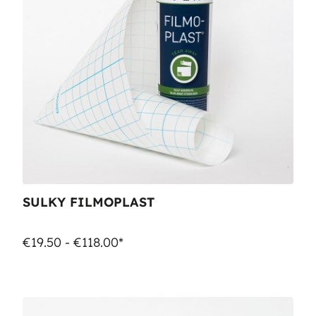
SULKY FILMOPLAST
€19.50 - €118.00*