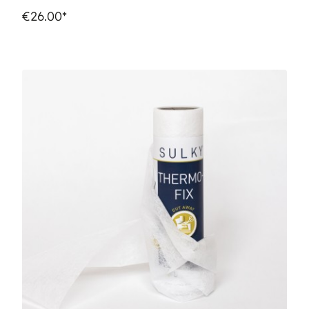
€26.00*