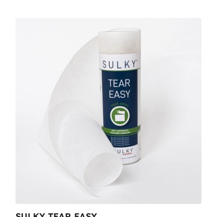
SULKY TEAR EASY