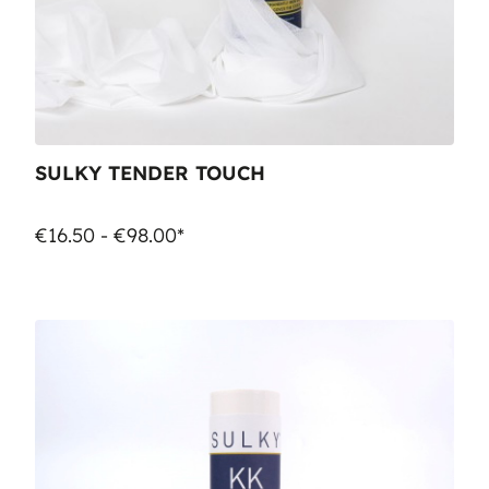
SULKY TENDER TOUCH
€16.50 - €98.00*