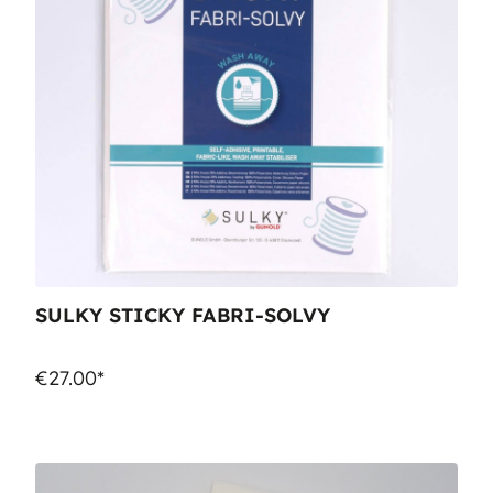
SULKY STICKY FABRI-SOLVY
€27.00*