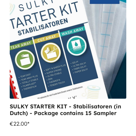
SULKY STARTER KIT - Stabilisatoren (in
Dutch) - Package contains 15 Sampler
€22.00*