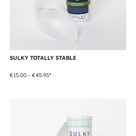
SULKY TOTALLY STABLE
€15.00 - €45.95*