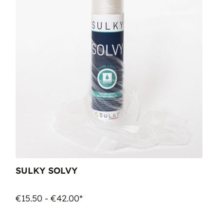
SULKY SOLVY
€15.50 - €42.00*