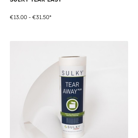
€13.00 - €31.50*