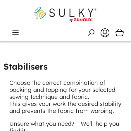
Stabilisers
Choose the correct combination of
backing and topping for your selected
sewing technique and fabric.
This gives your work the desired stability
and prevents the fabric from warping.
Unsure what you need? – We’ll help you
find it: