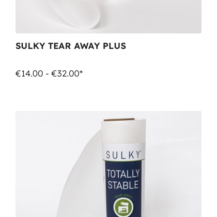
SULKY TEAR AWAY PLUS
€14.00 - €32.00*