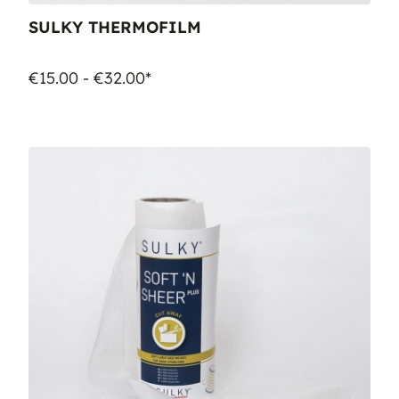
SULKY THERMOFILM
€15.00 - €32.00*