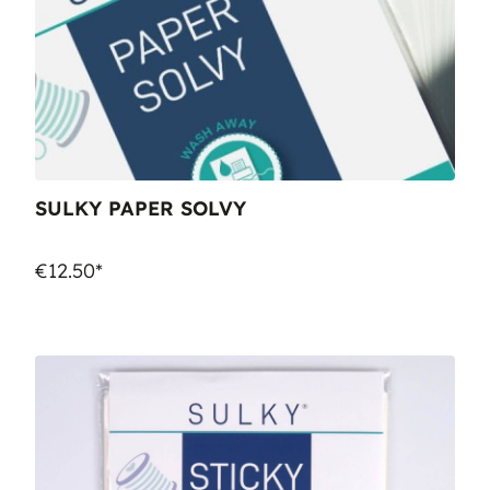
SULKY PAPER SOLVY
€12.50*