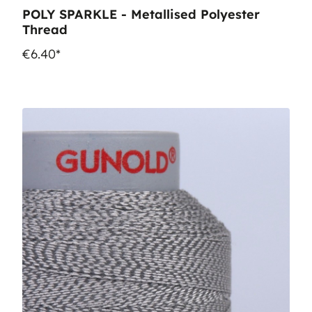
POLY SPARKLE - Metallised Polyester
Thread
€6.40*