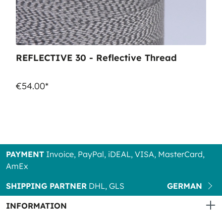
REFLECTIVE 30 - Reflective Thread
€54.00*
PAYMENT
Invoice, PayPal, iDEAL, VISA, MasterCard,
AmEx
SHIPPING PARTNER
DHL, GLS
GERMAN
INFORMATION