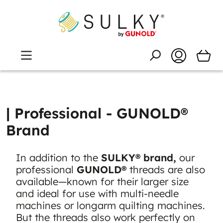
| Professional - GUNOLD®
Brand
In addition to the
SULKY® brand,
our
professional
GUNOLD®
threads are also
available—known for their larger size
and ideal for use with multi-needle
machines or longarm quilting machines.
But the threads also work perfectly on