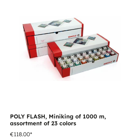
POLY FLASH, Miniking of 1000 m,
assortment of 23 colors
€118.00*