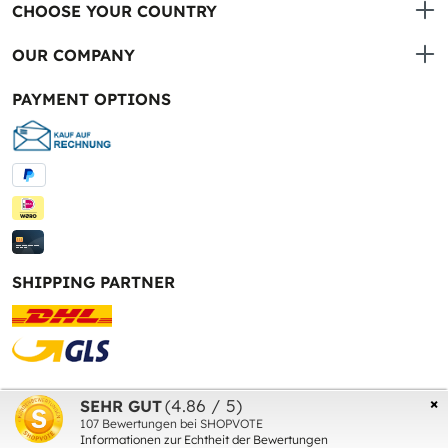
CHOOSE YOUR COUNTRY
OUR COMPANY
PAYMENT OPTIONS
SHIPPING PARTNER
* All prices incl. VAT plus
shipping costs
and possible
×
(4.86 / 5)
SEHR GUT
delivery charges, if not stated otherwise.
107
Bewertungen bei SHOPVOTE
Informationen zur Echtheit der Bewertungen