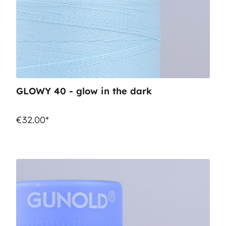
GLOWY 40 - glow in the dark
€32.00*