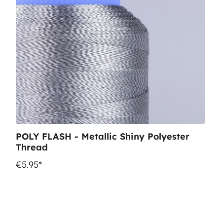
POLY FLASH - Metallic Shiny Polyester
Thread
€5.95*