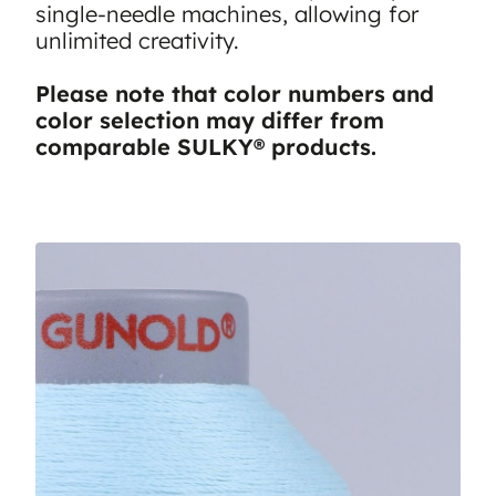
single-needle machines, allowing for
unlimited creativity.
Please note that color numbers and
color selection may differ from
comparable SULKY® products.