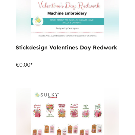
Stickdesign Valentines Day Redwork
€0.00*