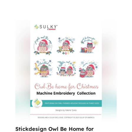
%
Stickdesign Owl Be Home for