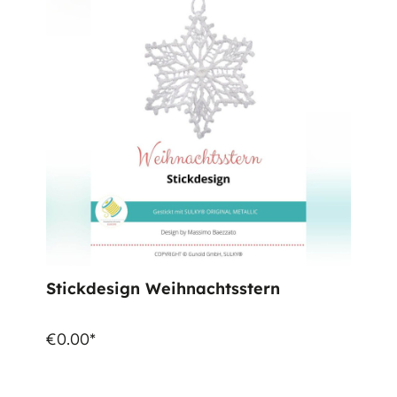
Stickdesign Weihnachtsstern
€0.00*