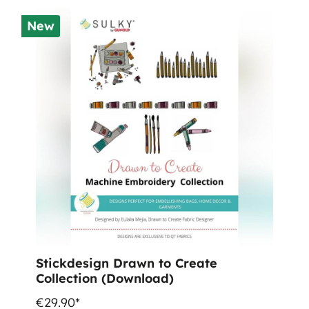
New
Stickdesign Drawn to Create
Collection (Download)
€29.90*