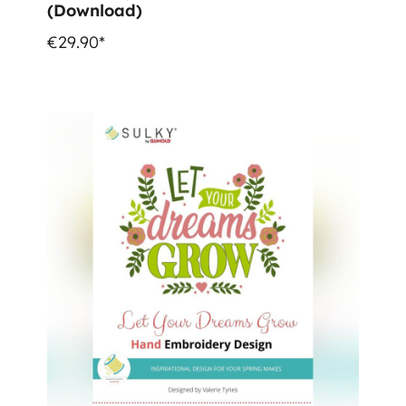
(Download)
€29.90*