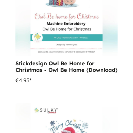
Stickdesign Owl Be Home for
Christmas - Owl Be Home (Download)
€4.95*