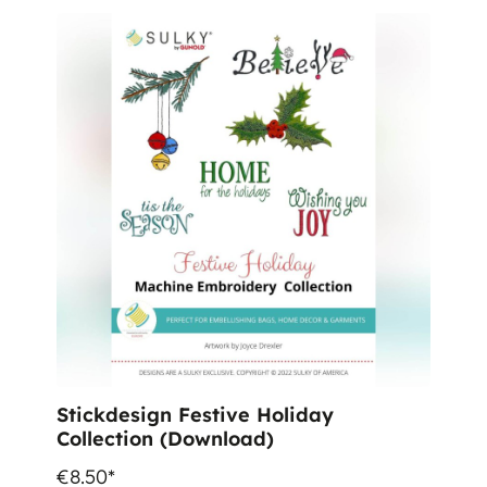
Stickdesign Festive Holiday
Collection (Download)
€8.50*