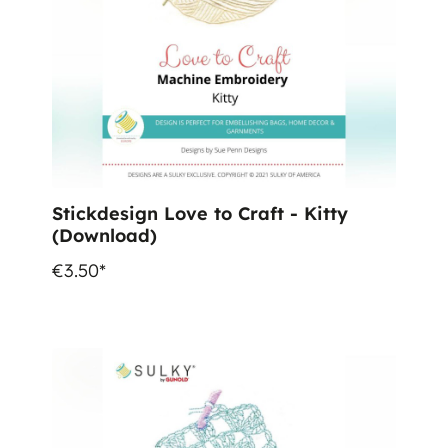
Stickdesign Love to Craft - Kitty
(Download)
€3.50*