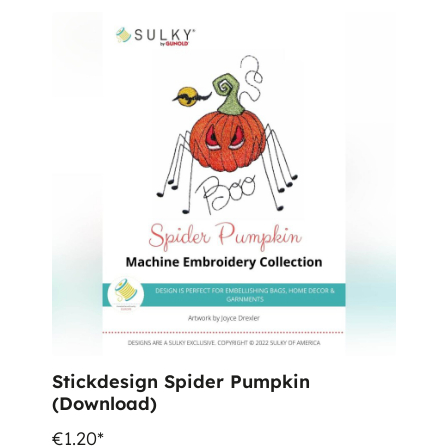
Stickdesign Spider Pumpkin
(Download)
€1.20*