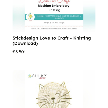
Stickdesign Love to Craft - Knitting
(Download)
€3.50*