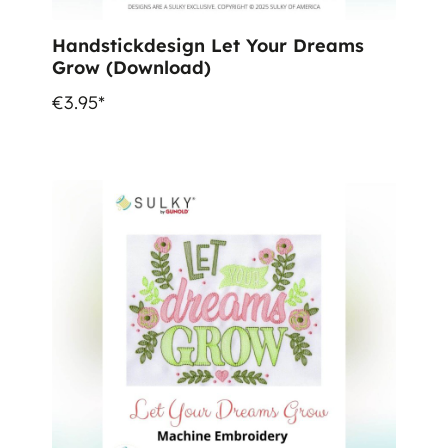
Handstickdesign Let Your Dreams
Grow (Download)
€3.95*