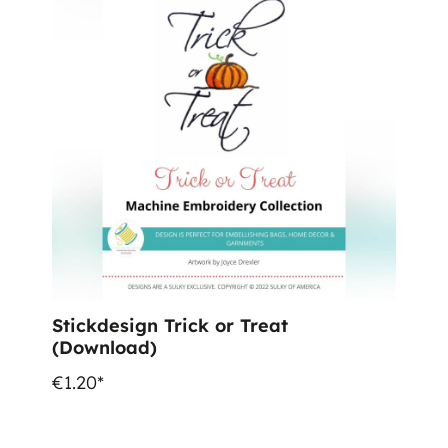
Stickdesign Trick or Treat
(Download)
€1.20*