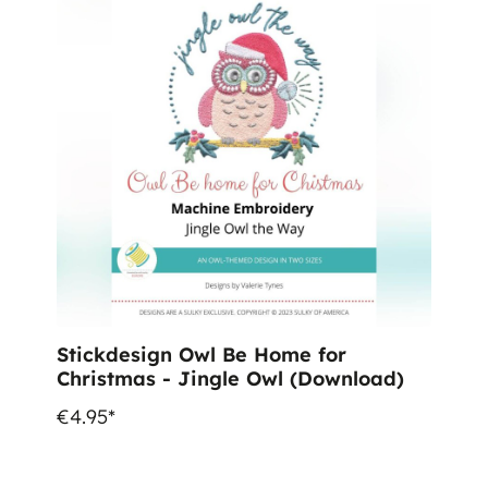
Stickdesign Owl Be Home for
Christmas - Jingle Owl (Download)
€4.95*