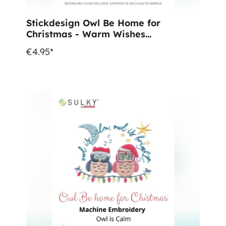
Stickdesign Owl Be Home for
Christmas - Warm Wishes
(Download)
€4.95*