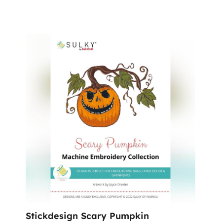
Stickdesign Scary Pumpkin