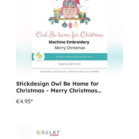
Stickdesign Owl Be Home for
Christmas - Merry Christmas
(Download)
€4.95*