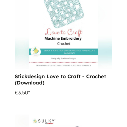
Stickdesign Love to Craft - Crochet
(Download)
€3.50*