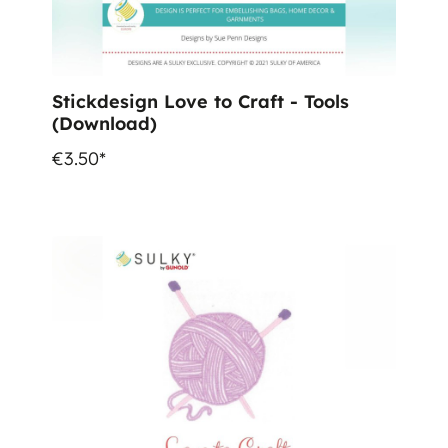
Stickdesign Love to Craft - Tools
(Download)
€3.50*