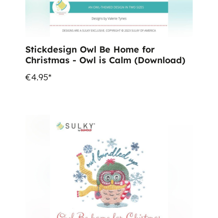
Stickdesign Owl Be Home for
Christmas - Owl is Calm (Download)
€4.95*