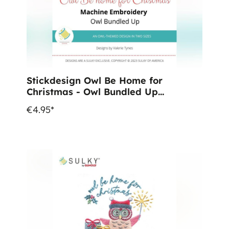
Stickdesign Owl Be Home for
Christmas - Owl Bundled Up
(Download)
€4.95*