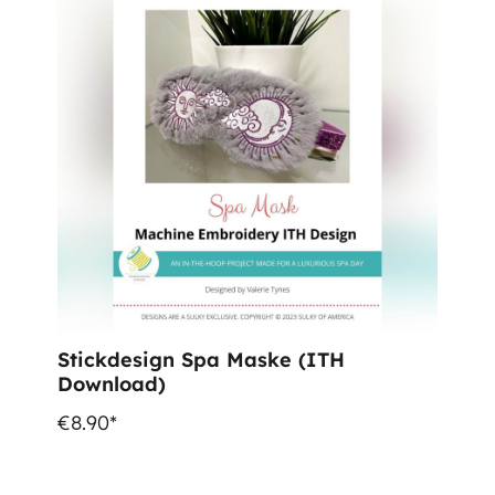
Stickdesign Spa Maske (ITH
Download)
€8.90*