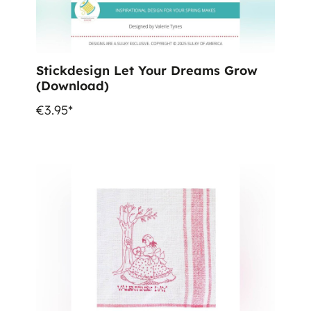
Stickdesign Let Your Dreams Grow
(Download)
€3.95*