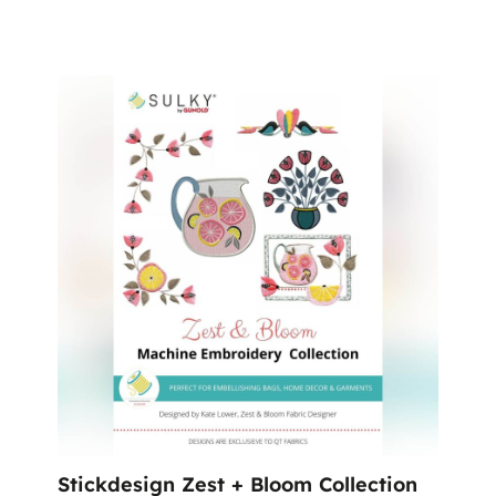
Stickdesign Zest + Bloom Collection