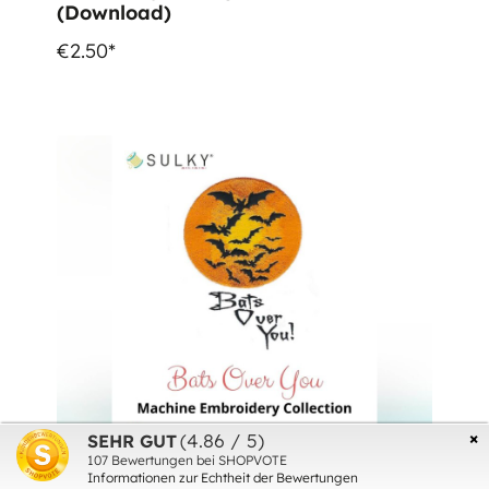
(Download)
€2.50*
×
(4.86 / 5)
SEHR GUT
107
Bewertungen bei SHOPVOTE
Informationen zur Echtheit der Bewertungen