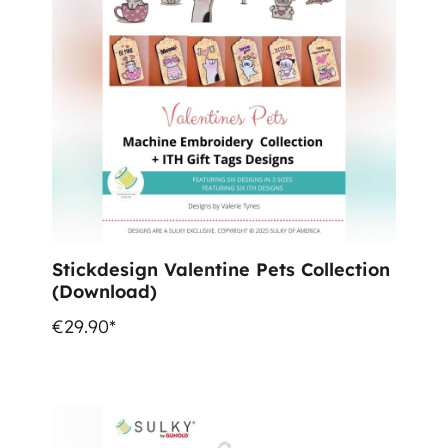
Stickdesign Valentine Pets Collection
(Download)
€29.90*