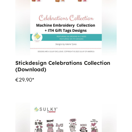
Stickdesign Celebrations Collection
(Download)
€29.90*