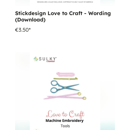
Stickdesign Love to Craft - Wording
(Download)
€3.50*