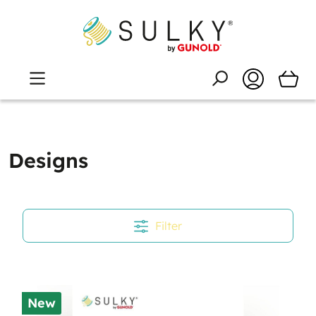
Designs
Filter
New