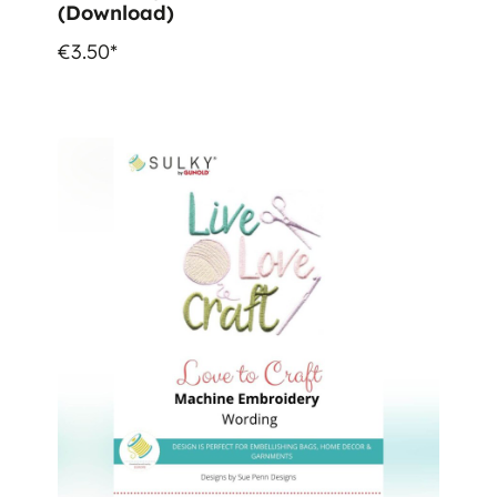
(Download)
€3.50*