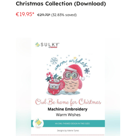
Christmas Collection (Download)
€19.95*
€29.70*
(32.83% saved)