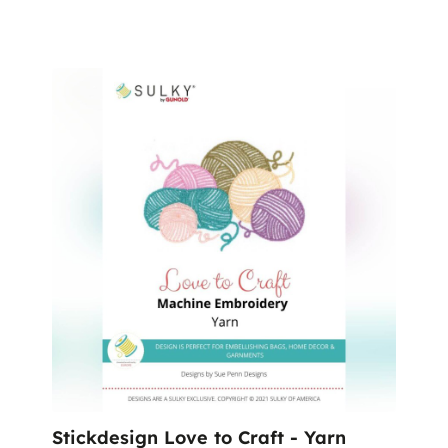
Stickdesign Love to Craft - Yarn