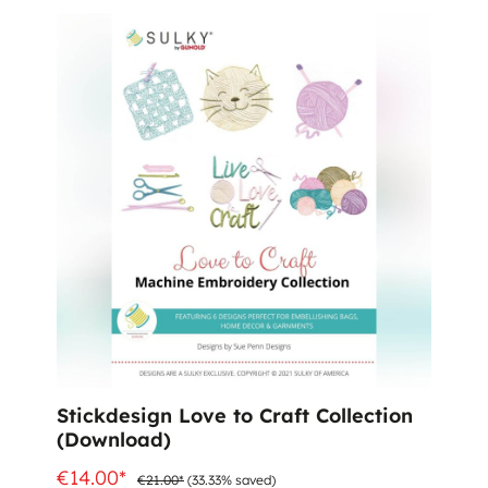
%
Stickdesign Love to Craft Collection
(Download)
€14.00*
€21.00*
(33.33% saved)