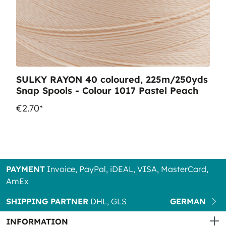
SULKY RAYON 40 coloured, 225m/250yds
Snap Spools - Colour 1017 Pastel Peach
€2.70*
PAYMENT
Invoice, PayPal, iDEAL, VISA, MasterCard,
AmEx
SHIPPING PARTNER
DHL, GLS
GERMAN
INFORMATION