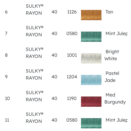
SULKY®
6
40
1126
Tan
RAYON
SULKY®
7
40
0580
Mint Julep
RAYON
SULKY®
Bright
8
40
1001
RAYON
White
SULKY®
Pastel
9
40
1204
RAYON
Jade
SULKY®
Med
10
40
1190
RAYON
Burgundy
SULKY®
11
40
0580
Mint Julep
RAYON