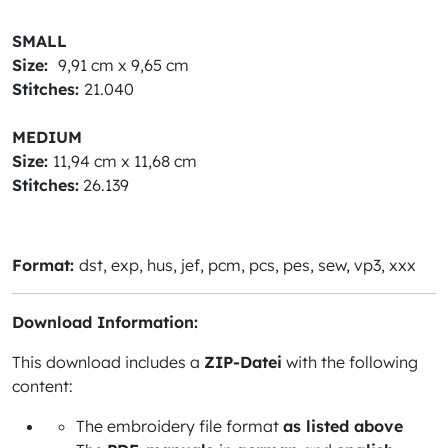
SMALL
Size:
9,91 cm x 9,65 cm
Stitches:
21.040
MEDIUM
Size:
11,94 cm x 11,68 cm
Stitches:
26.139
Format:
dst, exp, hus, jef, pcm, pcs, pes, sew, vp3, xxx
Download Information:
This download includes a
ZIP-Datei
with the following
content:
The embroidery file format
as listed above