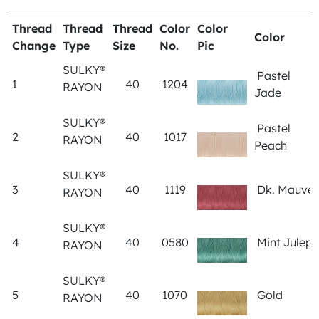
Thread
Thread
Thread
Color
Color
Color
Change
Type
Size
No.
Pic
SULKY®
Pastel
1
40
1204
RAYON
Jade
SULKY®
Pastel
2
40
1017
RAYON
Peach
SULKY®
3
40
1119
Dk. Mauve
RAYON
SULKY®
4
40
0580
Mint Julep
RAYON
SULKY®
5
40
1070
Gold
RAYON