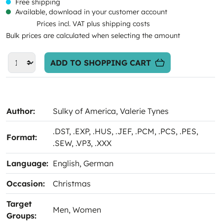
Free shipping
Available, download in your customer account
Prices incl. VAT plus shipping costs
Bulk prices are calculated when selecting the amount
ADD TO SHOPPING CART
Author:
Sulky of America
, Valerie Tynes
.DST
, .EXP
, .HUS
, .JEF
, .PCM
, .PCS
, .PES
,
Format:
.SEW
, .VP3
, .XXX
Language:
English
, German
Occasion:
Christmas
Target
Men
, Women
Groups: