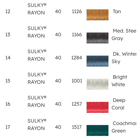
SULKY®
12
40
1126
Tan
RAYON
SULKY®
Med. Steel
13
40
1166
RAYON
Gray
SULKY®
Dk. Winter
14
40
1284
RAYON
Sky
SULKY®
Bright
15
40
1001
RAYON
White
SULKY®
Deep
16
40
1257
RAYON
Coral
SULKY®
Coachman
17
40
1517
RAYON
Green