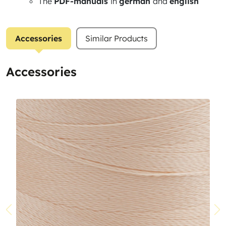
The
PDF-manuals
in
german
and
english
Accessories
Similar Products
Accessories