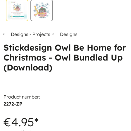
Designs - Projects
Designs
Stickdesign Owl Be Home for
Christmas - Owl Bundled Up
(Download)
Product number:
2272-ZP
€4.95*