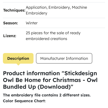
Application
, Embroidery
, Machine
Techniques:
Embroidery
Season:
Winter
25 pieces for the sale of ready
Lizenz:
embroidered creations
Description
Manufacturer Information
Product information "Stickdesign
Owl Be Home for Christmas - Owl
Bundled Up (Download)"
The embroidery file contains 2 different sizes.
Color Sequence Chart: