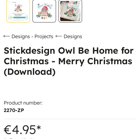
Designs - Projects
Designs
Stickdesign Owl Be Home for
Christmas - Merry Christmas
(Download)
Product number:
2270-ZP
€4.95*