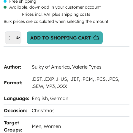
Free shipping
Available, download in your customer account
Prices incl. VAT plus shipping costs
Bulk prices are calculated when selecting the amount
ADD TO SHOPPING CART
Author:
Sulky of America
, Valerie Tynes
.DST
, .EXP
, .HUS
, .JEF
, .PCM
, .PCS
, .PES
,
Format:
.SEW
, .VP3
, .XXX
Language:
English
, German
Occasion:
Christmas
Target
Men
, Women
Groups: