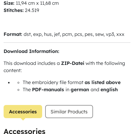
Size:
11,94 cm x 11,68 cm
Stitches:
24.519
Format:
dst, exp, hus, jef, pcm, pcs, pes, sew, vp3, xxx
Download Information:
This download includes a
ZIP-Datei
with the following
content:
The embroidery file format
as listed above
The
PDF-manuals
in
german
and
english
Accessories
Similar Products
Accessories