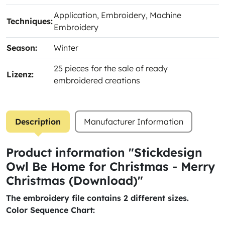
Application
, Embroidery
, Machine
Techniques:
Embroidery
Season:
Winter
25 pieces for the sale of ready
Lizenz:
embroidered creations
Description
Manufacturer Information
Product information "Stickdesign
Owl Be Home for Christmas - Merry
Christmas (Download)"
The embroidery file contains 2 different sizes.
Color Sequence Chart: