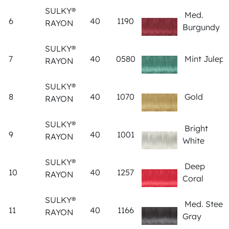
SULKY®
Med.
6
40
1190
RAYON
Burgundy
SULKY®
7
40
0580
Mint Julep
RAYON
SULKY®
8
40
1070
Gold
RAYON
SULKY®
Bright
9
40
1001
RAYON
White
SULKY®
Deep
10
40
1257
RAYON
Coral
SULKY®
Med. Steel
11
40
1166
RAYON
Gray