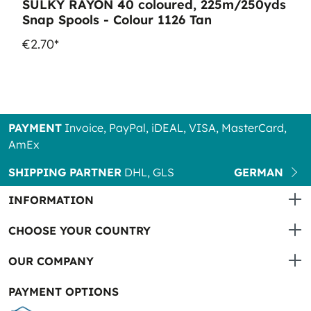
SULKY RAYON 40 coloured, 225m/250yds
Snap Spools - Colour 1126 Tan
€2.70*
PAYMENT
Invoice, PayPal, iDEAL, VISA, MasterCard,
AmEx
SHIPPING PARTNER
DHL, GLS
GERMAN
INFORMATION
CHOOSE YOUR COUNTRY
OUR COMPANY
PAYMENT OPTIONS