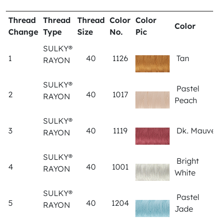
Thread
Thread
Thread
Color
Color
Color
Change
Type
Size
No.
Pic
SULKY®
1
40
1126
Tan
RAYON
SULKY®
Pastel
2
40
1017
RAYON
Peach
SULKY®
3
40
1119
Dk. Mauve
RAYON
SULKY®
Bright
4
40
1001
RAYON
White
SULKY®
Pastel
5
40
1204
RAYON
Jade