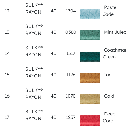
SULKY®
Pastel
12
40
1204
RAYON
Jade
SULKY®
13
40
0580
Mint Julep
RAYON
SULKY®
Coachman
14
40
1517
RAYON
Green
SULKY®
15
40
1126
Tan
RAYON
SULKY®
16
40
1070
Gold
RAYON
SULKY®
Deep
17
40
1257
RAYON
Coral