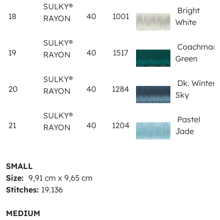
SULKY®
Bright
18
40
1001
RAYON
White
SULKY®
Coachman
19
40
1517
RAYON
Green
SULKY®
Dk. Winter
20
40
1284
RAYON
Sky
SULKY®
Pastel
21
40
1204
RAYON
Jade
SMALL
Size:
9,91 cm x 9,65 cm
Stitches:
19.136
MEDIUM