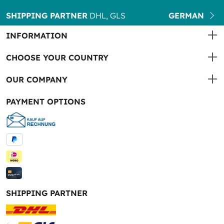
SHIPPING PARTNER
DHL, GLS
GERMAN
INFORMATION
CHOOSE YOUR COUNTRY
OUR COMPANY
PAYMENT OPTIONS
SHIPPING PARTNER