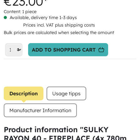
€23.00*
Content:
1 piece
Available, delivery time 1-3 days
Prices incl. VAT plus shipping costs
Bulk prices are calculated when selecting the amount
ADD TO SHOPPING CART
Description
Usage tipps
Manufacturer Information
Product information "SULKY
RAYON 40 - FIREPLACE (4x 780m