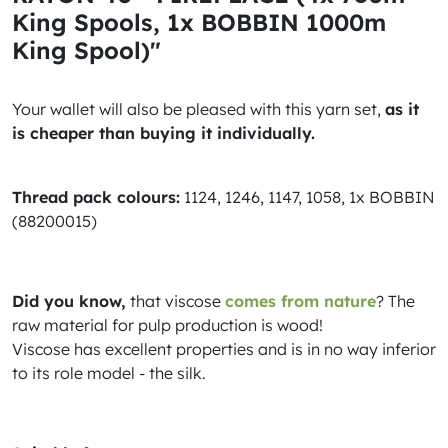
King Spools, 1x BOBBIN 1000m
King Spool)"
Your wallet will also be pleased with this yarn set,
as it
is cheaper than buying it individually.
Thread pack colours:
1124, 1246, 1147, 1058, 1x BOBBIN
(88200015)
Did you know,
that viscose
comes from nature
? The
raw material for pulp production is wood!
Viscose has excellent properties and is in no way inferior
to its role model - the silk.