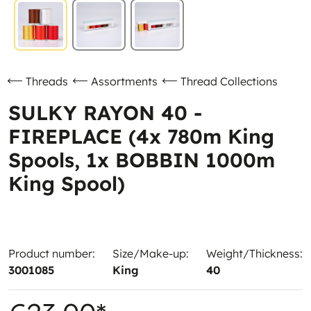
Threads
Assortments
Thread Collections
SULKY RAYON 40 -
FIREPLACE (4x 780m King
Spools, 1x BOBBIN 1000m
King Spool)
Product number:
Size/Make-up:
Weight/Thickness:
3001085
King
40