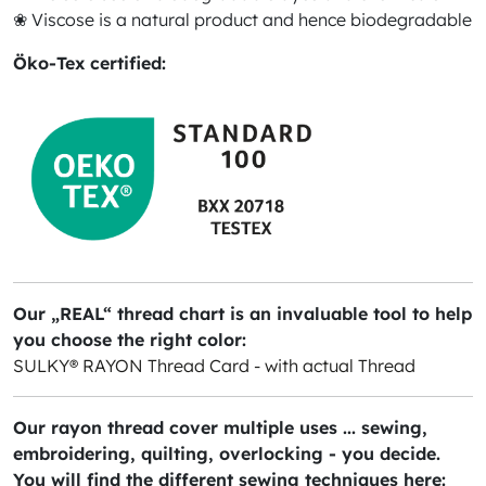
❀ Viscose is a natural product and hence biodegradable
Öko-Tex certified:
Our „REAL“ thread chart is an invaluable tool to help
you choose the right color:
SULKY® RAYON Thread Card - with actual Thread
Our rayon thread cover multiple uses ... sewing,
embroidering, quilting, overlocking - you decide.
You will find the different sewing techniques here: