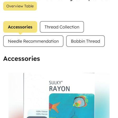
Overview Table
Accessories
Thread Collection
Needle Recommendation
Bobbin Thread
Accessories