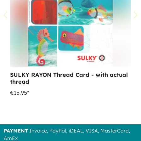
SULKY RAYON Thread Card - with actual
thread
€15.95*
PAYMENT
Invoice, PayPal, iDEAL, VISA, MasterCard,
AmEx