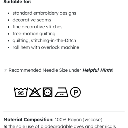
Suitable for:
standard embroidery designs
decorative seams
fine decorative stitches
free-motion quilting
quilting, stitching-in-the-Ditch
roll hem with overlock machine
☞ Recommended Needle Size under
Helpful Hints
!
Material Composition:
100% Rayon (viscose)
❀ the sole use of biodegradable dyes and chemicals