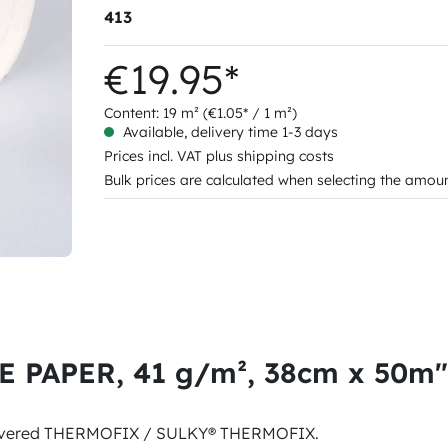
413
€19.95*
Content:
19 m²
(€1.05* / 1 m²)
Available, delivery time 1-3 days
Prices incl. VAT plus shipping costs
Bulk prices are calculated when selecting the amou
E PAPER, 41 g/m², 38cm x 50m"
uncovered THERMOFIX / SULKY® THERMOFIX.