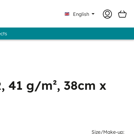
English
ects
Professional - GUNOLD® Brand
 41 g/m², 38cm x
Size/Make-up: