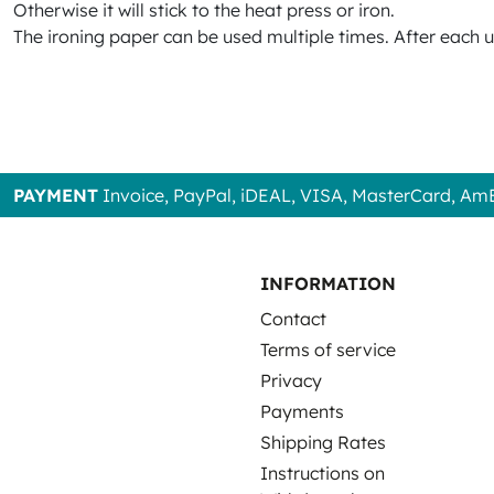
Otherwise it will stick to the heat press or iron.
The ironing paper can be used multiple times. After each 
PAYMENT
Invoice, PayPal, iDEAL, VISA, MasterCard, Am
INFORMATION
Contact
Terms of service
Privacy
Payments
Shipping Rates
Instructions on