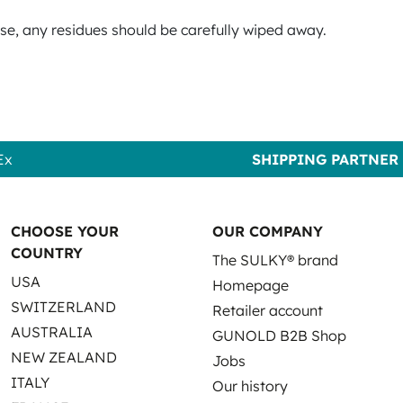
use, any residues should be carefully wiped away.
Ex
SHIPPING PARTNER
CHOOSE YOUR
OUR COMPANY
COUNTRY
The SULKY® brand
USA
Homepage
SWITZERLAND
Retailer account
AUSTRALIA
GUNOLD B2B Shop
NEW ZEALAND
Jobs
ITALY
Our history