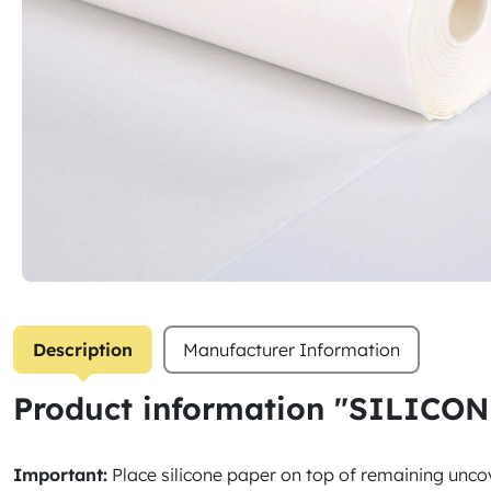
Description
Manufacturer Information
Product information "SILICON
Important:
Place silicone paper on top of remaining 