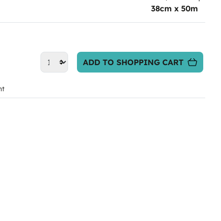
38cm x 50m
ADD TO SHOPPING CART
nt