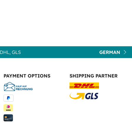
DHL, GLS
GERMAN
PAYMENT OPTIONS
SHIPPING PARTNER