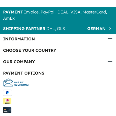
PAYMENT
Invoice, PayPal, iDEAL, VISA, MasterCard,
AmEx
SHIPPING PARTNER
DHL, GLS
GERMAN
INFORMATION
CHOOSE YOUR COUNTRY
OUR COMPANY
PAYMENT OPTIONS