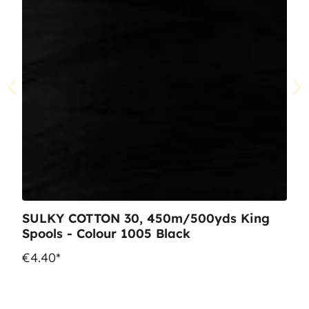
SULKY COTTON 30, 450m/500yds King
Spools - Colour 1005 Black
€4.40*