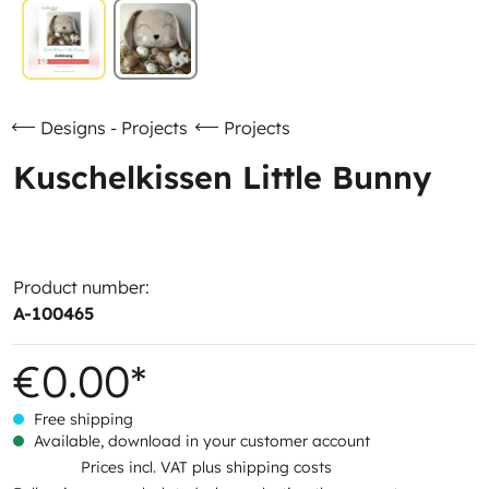
Designs - Projects
Projects
Kuschelkissen Little Bunny
Product number:
A-100465
€0.00*
Free shipping
Available, download in your customer account
Prices incl. VAT plus shipping costs