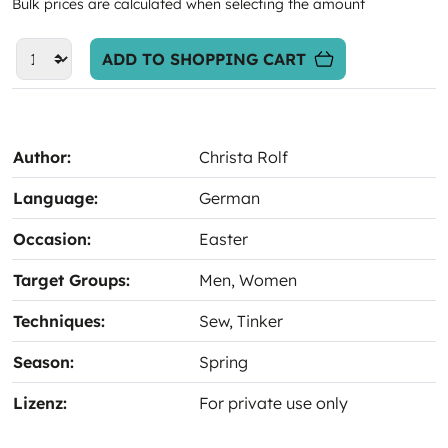
Bulk prices are calculated when selecting the amount
ADD TO SHOPPING CART
Author:
Christa Rolf
Language:
German
Occasion:
Easter
Target Groups:
Men
, Women
Techniques:
Sew
, Tinker
Season:
Spring
Lizenz:
For private use only