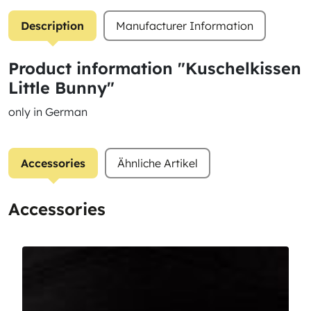
Description
Manufacturer Information
Product information "Kuschelkissen
Little Bunny"
only in German
Accessories
Ähnliche Artikel
Accessories