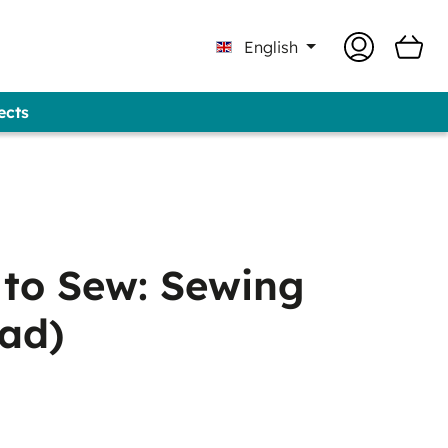
English
ects
Professional - GUNOLD® Brand
 to Sew: Sewing
ad)