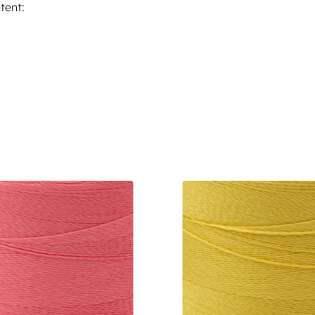
tent: