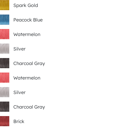
Spark Gold
Peacock Blue
Watermelon
Silver
Charcoal Gray
Watermelon
Silver
Charcoal Gray
Brick