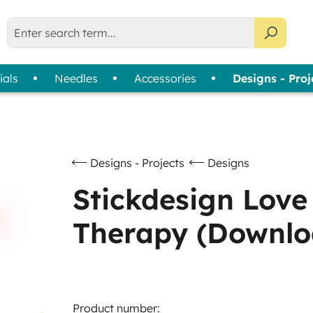
ials
Needles
Accessories
Designs - Proj
liser Selection Tool
bin Thread
Usage
Assortments
Thread Cards
| 
Machine Embroidery
Colour Wheels
Sewing
Thread Collections
Designs - Projects
Designs
Quilting & Patchwork
Slimline Boxes
Stickdesign Love
Overlock & Coverlock
Therapy (Downlo
Hand Embroidery
Product number: