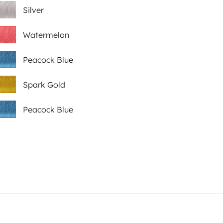
Silver
Watermelon
Peacock Blue
Spark Gold
Peacock Blue