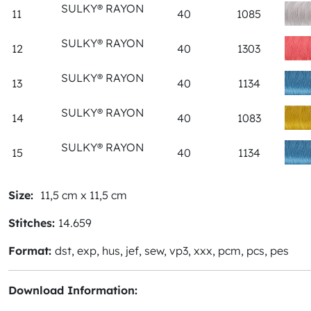
SULKY® RAYON
11
40
1085
SULKY® RAYON
12
40
1303
SULKY® RAYON
13
40
1134
SULKY® RAYON
14
40
1083
SULKY® RAYON
15
40
1134
Size:
11,5 cm x 11,5 cm
Stitches:
14.659
Format:
dst, exp, hus, jef, sew, vp3, xxx, pcm, pcs, pes
Download Information: