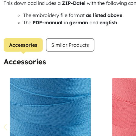
This download includes a
ZIP-Datei
with the following con
The embroidery file format
as listed above
The
PDF-manual
in
german
and
english
Accessories
Similar Products
Accessories