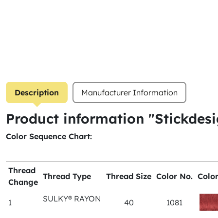
Description
Manufacturer Information
Product information "Stickdes
Color Sequence Chart:
Thread
Thread Type
Thread Size
Color No.
Color
Change
SULKY® RAYON
1
40
1081