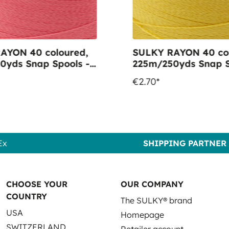
AYON 40 coloured,
SULKY RAYON 40 col
0yds Snap Spools -
225m/250yds Snap S
1303 Watermelon
Colour 1083 Spark G
€2.70*
Ex
SHIPPING PARTNER
CHOOSE YOUR
OUR COMPANY
COUNTRY
The SULKY® brand
USA
Homepage
SWITZERLAND
Retailer account