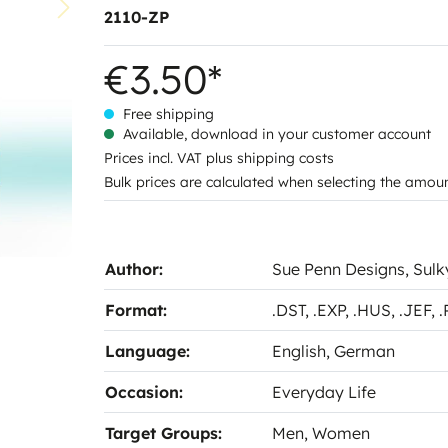
2110-ZP
€3.50*
Free shipping
Available, download in your customer account
Prices incl. VAT plus shipping costs
Bulk prices are calculated when selecting the amou
Author:
Sue Penn Designs
, Sul
Format:
.DST
, .EXP
, .HUS
, .JEF
, 
Language:
English
, German
Occasion:
Everyday Life
Target Groups:
Men
, Women