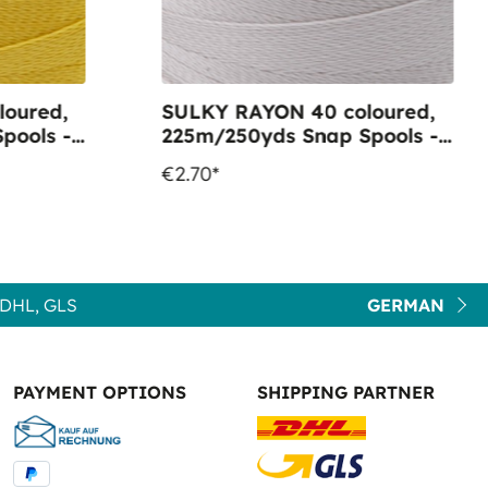
oured,
SULKY RAYON 40 coloured,
pools -
225m/250yds Snap Spools -
old
Colour 1085 Silver
€2.70*
DHL, GLS
GERMAN
PAYMENT OPTIONS
SHIPPING PARTNER