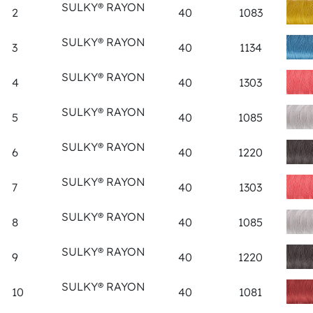
SULKY® RAYON
2
40
1083
SULKY® RAYON
3
40
1134
SULKY® RAYON
4
40
1303
SULKY® RAYON
5
40
1085
SULKY® RAYON
6
40
1220
SULKY® RAYON
7
40
1303
SULKY® RAYON
8
40
1085
SULKY® RAYON
9
40
1220
SULKY® RAYON
10
40
1081