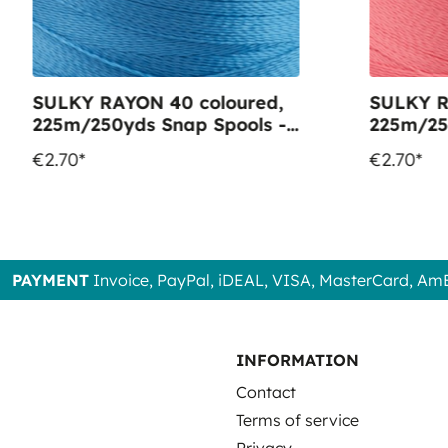
SULKY RAYON 40 coloured,
SULKY R
225m/250yds Snap Spools -
225m/25
Colour 1134 Peacock Blue
Colour 
€2.70*
€2.70*
PAYMENT
Invoice, PayPal, iDEAL, VISA, MasterCard, Am
INFORMATION
Contact
Terms of service
Privacy