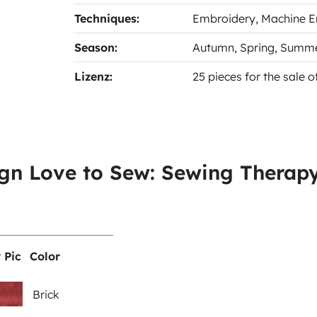
Techniques:
Embroidery
, Machine 
Season:
Autumn
, Spring
, Summ
Lizenz:
25 pieces for the sale 
ign Love to Sew: Sewing Therap
 Pic
Color
Brick