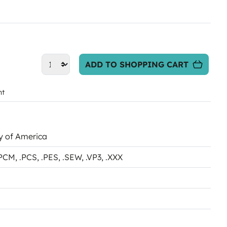
ADD TO SHOPPING CART
nt
ky of America
.PCM
, .PCS
, .PES
, .SEW
, .VP3
, .XXX