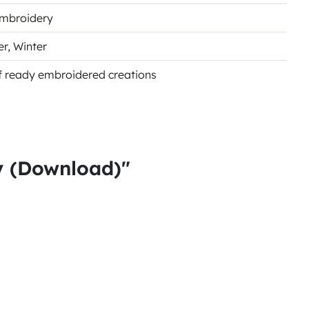
Embroidery
er
, Winter
of ready embroidered creations
y (Download)"