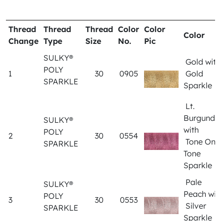
Thread
Thread
Thread
Color
Color
Color
Change
Type
Size
No.
Pic
SULKY®
Gold wit
POLY
1
30
0905
Gold
SPARKLE
Sparkle
Lt.
Burgundy
SULKY®
with
POLY
2
30
0554
Tone On
SPARKLE
Tone
Sparkle
Pale
SULKY®
Peach wit
POLY
3
30
0553
Silver
SPARKLE
Sparkle