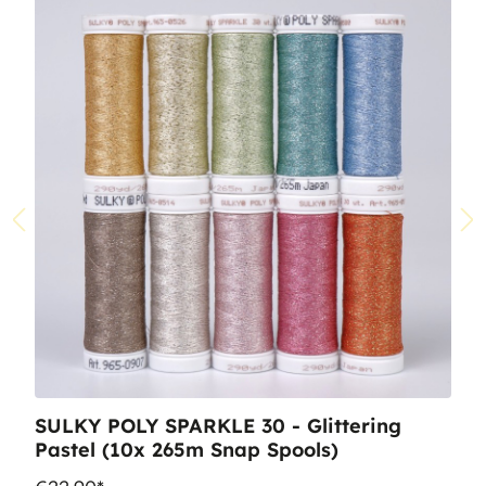
SULKY POLY SPARKLE 30 - Glittering
Pastel (10x 265m Snap Spools)