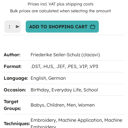
Prices incl. VAT plus shipping costs
Bulk prices are calculated when selecting the amount
ADD TO SHOPPING CART
Author:
Friederike Seiler-Schulz (clacavi)
Format:
.DST
, .HUS
, .JEF
, .PES
, .VIP
, .VP3
Language:
English
, German
Occasion:
Birthday
, Everyday Life
, School
Target
Babys
, Children
, Men
, Women
Groups:
Embroidery
, Machine Application
, Machine
Techniques:
Embroidery