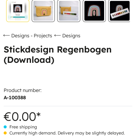
Designs - Projects
Designs
Stickdesign Regenbogen
(Download)
Product number:
A-100388
€0.00*
Free shipping
Currently high demand. Delivery may be slightly delayed.