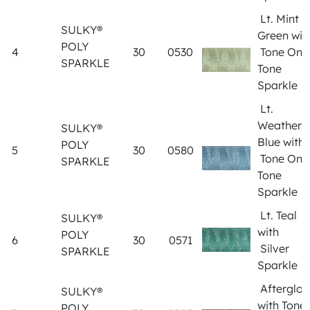
Lt. Mint
SULKY®
Green wit
POLY
4
30
0530
Tone On
SPARKLE
Tone
Sparkle
Lt.
Weathere
SULKY®
Blue with
POLY
5
30
0580
Tone On
SPARKLE
Tone
Sparkle
Lt. Teal
SULKY®
with
POLY
6
30
0571
Silver
SPARKLE
Sparkle
Afterglo
SULKY®
with Tone
POLY