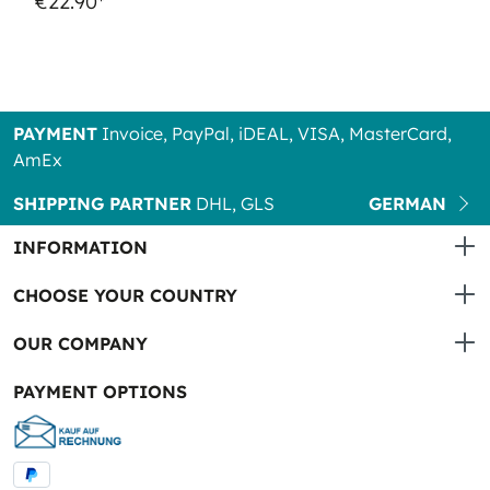
€22.90*
PAYMENT
Invoice, PayPal, iDEAL, VISA, MasterCard,
AmEx
SHIPPING PARTNER
DHL, GLS
GERMAN
INFORMATION
CHOOSE YOUR COUNTRY
OUR COMPANY
PAYMENT OPTIONS