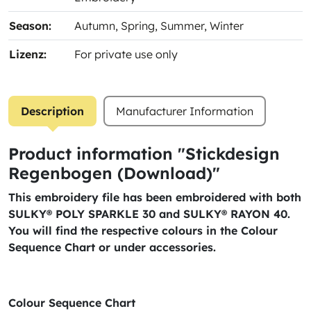
Season:
Autumn
, Spring
, Summer
, Winter
Lizenz:
For private use only
Description
Manufacturer Information
Product information "Stickdesign
Regenbogen (Download)"
This embroidery file has been embroidered with both
SULKY® POLY SPARKLE 30 and SULKY® RAYON 40.
You will find the respective colours in the Colour
Sequence Chart or under accessories.
Colour Sequence Chart