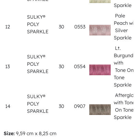
Sparkle
Pale
SULKY®
Peach wit
POLY
12
30
0553
Silver
SPARKLE
Sparkle
Lt.
Burgundy
SULKY®
with
POLY
13
30
0554
Tone On
SPARKLE
Tone
Sparkle
Afterglo
SULKY®
with Tone
POLY
14
30
0907
On Tone
SPARKLE
Sparkle
Size:
9,59 cm x 8,25 cm