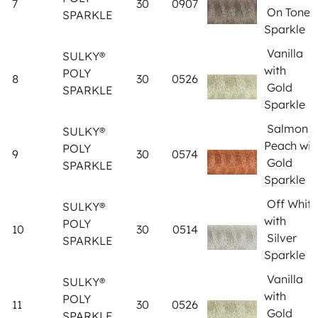
7
30
0907
On Tone
SPARKLE
Sparkle
Vanilla
SULKY®
with
POLY
8
30
0526
Gold
SPARKLE
Sparkle
Salmon
SULKY®
Peach wit
POLY
9
30
0574
Gold
SPARKLE
Sparkle
Off White
SULKY®
with
POLY
10
30
0514
Silver
SPARKLE
Sparkle
Vanilla
SULKY®
with
POLY
11
30
0526
Gold
SPARKLE