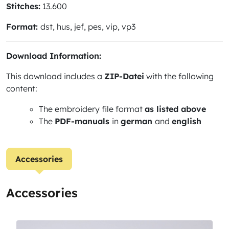
Stitches:
13.600
Format:
dst, hus, jef, pes, vip, vp3
Download Information:
This download includes a
ZIP-Datei
with the following
content:
The embroidery file format
as listed above
The
PDF-manuals
in
german
and
english
Accessories
Accessories