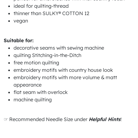
ideal for quilting-thread
thinner than SULKY® COTTON 12
vegan
Suitable for:
decorative seams with sewing machine
quilting Stitching-in-the-Ditch
free motion quilting
embroidery motifs with country house look
embroidery motifs with more volume & matt
appearance
flat seam with overlock
machine quilting
☞ Recommended Needle Size under
Helpful Hints
!