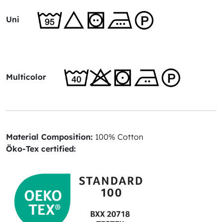
Uni
Multicolor
Material Composition:
100% Cotton
Öko-Tex certified: