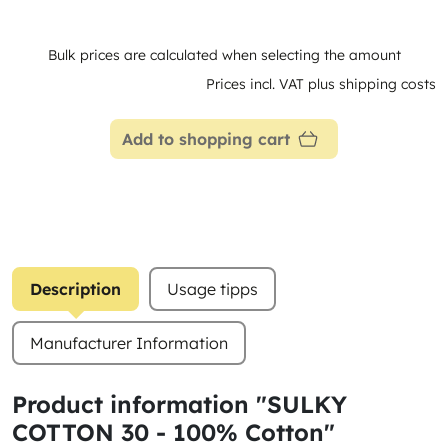
Bulk prices are calculated when selecting the amount
Prices incl. VAT plus shipping costs
Add to shopping cart
Description
Usage tipps
Manufacturer Information
Product information "SULKY
COTTON 30 - 100% Cotton"