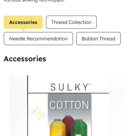
Accessories
Thread Collection
Needle Recommendation
Bobbin Thread
Accessories