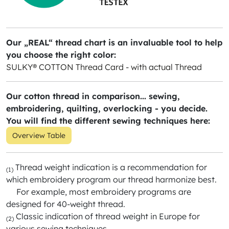
Our „REAL“ thread chart is an invaluable tool to help
you choose the right color:
SULKY® COTTON Thread Card - with actual Thread
Our cotton thread in comparison... sewing,
embroidering, quilting, overlocking - you decide.
You will find the different sewing techniques here:
Overview Table
Thread weight indication is a recommendation for
(1)
which embroidery program our thread harmonize best.
For example, most embroidery programs are
designed for 40-weight thread.
Classic indication of thread weight in Europe for
(2)
various sewing techniques.