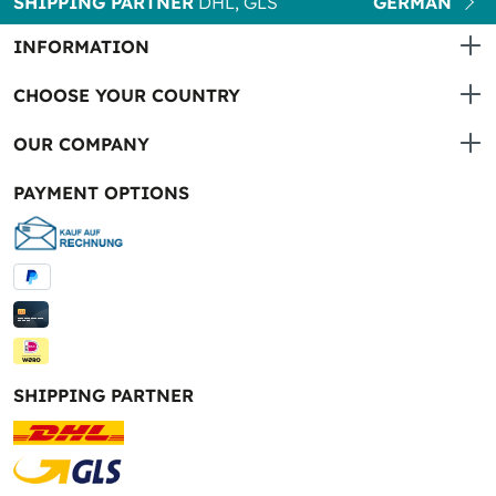
SHIPPING PARTNER
DHL, GLS
GERMAN
INFORMATION
CHOOSE YOUR COUNTRY
OUR COMPANY
PAYMENT OPTIONS
SHIPPING PARTNER