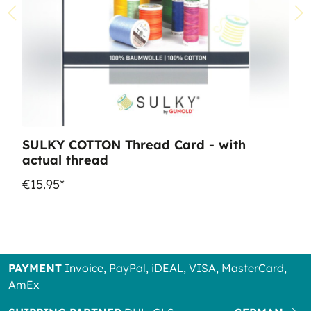
SULKY COTTON Thread Card - with
actual thread
€15.95*
PAYMENT
Invoice, PayPal, iDEAL, VISA, MasterCard,
AmEx