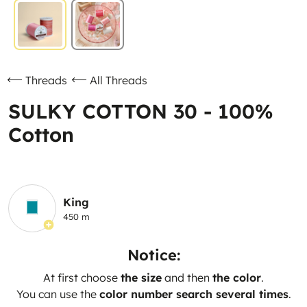
Threads
All Threads
SULKY COTTON 30 - 100%
Cotton
King
450 m
Notice:
At first choose
the size
and then
the color
.
You can use the
color number search several times
.