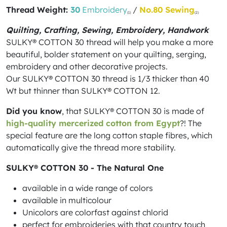
Thread Weight:
30
Embroidery
/
No.80 Sewing
(1)
(2)
Quilting, Crafting, Sewing, Embroidery, Handwork
SULKY® COTTON 30 thread will help you make a more
beautiful, bolder statement on your quilting, serging,
embroidery and other decorative projects.
Our SULKY® COTTON 30 thread is 1/3 thicker than 40
Wt but thinner than SULKY® COTTON 12.
Did you know
, that SULKY® COTTON 30 is made of
high-quality mercerized cotton from Egypt
?! The
special feature are the long cotton staple fibres, which
automatically give the thread more stability.
SULKY® COTTON 30 - The Natural One
available in a wide range of colors
available in multicolour
Unicolors are colorfast against chlorid
perfect for embroideries with that country touch