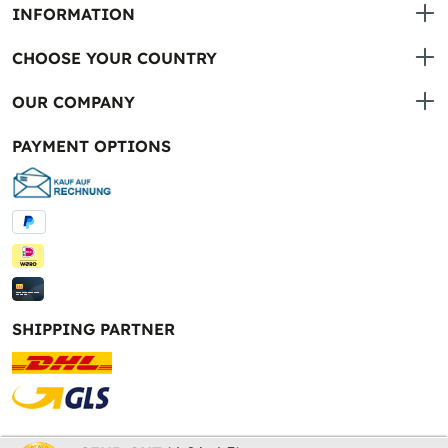
INFORMATION
CHOOSE YOUR COUNTRY
OUR COMPANY
PAYMENT OPTIONS
SHIPPING PARTNER
* All prices incl. VAT plus
shipping costs
and possible