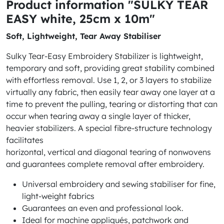
Product information "SULKY TEAR
EASY white, 25cm x 10m"
Soft, Lightweight, Tear Away Stabiliser
Sulky Tear-Easy Embroidery Stabilizer is lightweight,
temporary and soft, providing great stability combined
with effortless removal. Use 1, 2, or 3 layers to stabilize
virtually any fabric, then easily tear away one layer at a
time to prevent the pulling, tearing or distorting that can
occur when tearing away a single layer of thicker,
heavier stabilizers. A special fibre-structure technology
facilitates
horizontal, vertical and diagonal tearing of nonwovens
and guarantees complete removal after embroidery.
Universal embroidery and sewing stabiliser for fine,
light-weight fabrics
Guarantees an even and professional look.
Ideal for machine appliqués, patchwork and