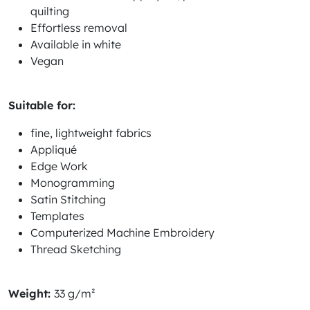
quilting
Effortless removal
Available in white
Vegan
Suitable for:
fine, lightweight fabrics
Appliqué
Edge Work
Monogramming
Satin Stitching
Templates
Computerized Machine Embroidery
Thread Sketching
Weight:
33 g/m²