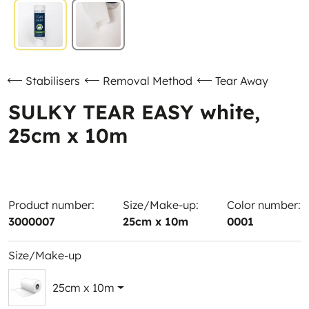
Stabilisers
Removal Method
Tear Away
SULKY TEAR EASY white,
25cm x 10m
Product number:
Size/Make-up:
Color number:
3000007
25cm x 10m
0001
Size/Make-up
25cm x 10m