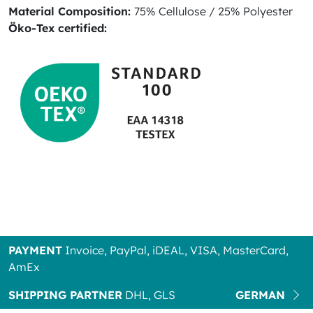
Material Composition:
75% Cellulose / 25% Polyester
Öko-Tex certified:
PAYMENT
Invoice, PayPal, iDEAL, VISA, MasterCard,
AmEx
SHIPPING PARTNER
DHL, GLS
GERMAN