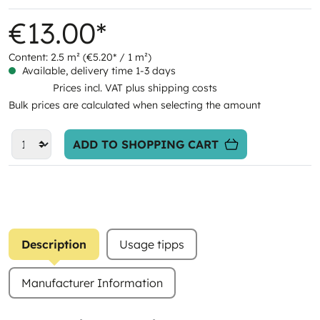
€13.00*
Content:
2.5 m²
(€5.20* / 1 m²)
Available, delivery time 1-3 days
Prices incl. VAT plus shipping costs
Bulk prices are calculated when selecting the amount
ADD TO SHOPPING CART
Description
Usage tipps
Manufacturer Information