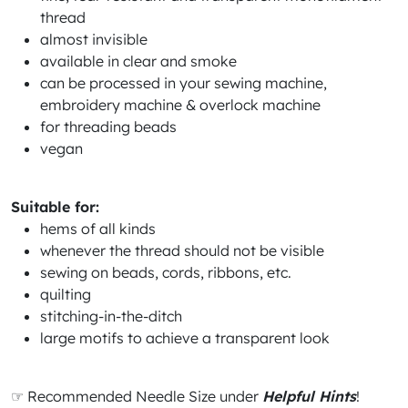
thread
almost invisible
available in clear and smoke
can be processed in your sewing machine,
embroidery machine & overlock machine
for threading beads
vegan
Suitable for:
hems of all kinds
whenever the thread should not be visible
sewing on beads, cords, ribbons, etc.
quilting
stitching-in-the-ditch
large motifs to achieve a transparent look
☞ Recommended Needle Size under
Helpful Hints
!