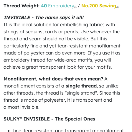
Thread Weight:
40
Embroidery
/
No.200 Sewing
(1)
(2)
INVISIBLE - The name says it all!
It is the ideal solution for embellishing fabrics with
strings of sequins, cords or pearls. Use whenever the
thread and seam should not be visible. But this
particularly fine and yet tear-resistant monofilament
made of polyester can do even more. If you use it as
embroidery thread for wide-area motifs, you will
achieve a great transparent look for your motifs.
Monofilament, what does that even mean?
A
monofilament consists of a
single thread
, so unlike
other threads, the thread is "single strand". Since this
thread is made of polyester, it is transparent and
almost invisible.
SULKY® INVISIBLE - The Special Ones
fine, tear-resistant and transparent monofilament