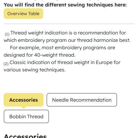
You will find the different sewing techniques here:
Overview Table
Thread weight indication is a recommendation for
(1)
which embroidery program our thread harmonize best.
For example, most embroidery programs are
designed for 40-weight thread.
Classic indication of thread weight in Europe for
(2)
various sewing techniques.
Accessories
Needle Recommendation
Bobbin Thread
Accessories