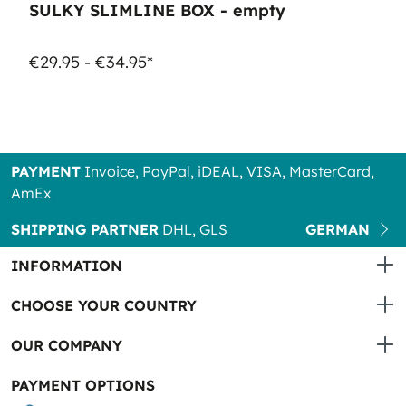
SULKY SLIMLINE BOX - empty
€29.95 - €34.95*
PAYMENT
Invoice, PayPal, iDEAL, VISA, MasterCard,
AmEx
SHIPPING PARTNER
DHL, GLS
GERMAN
INFORMATION
CHOOSE YOUR COUNTRY
OUR COMPANY
PAYMENT OPTIONS