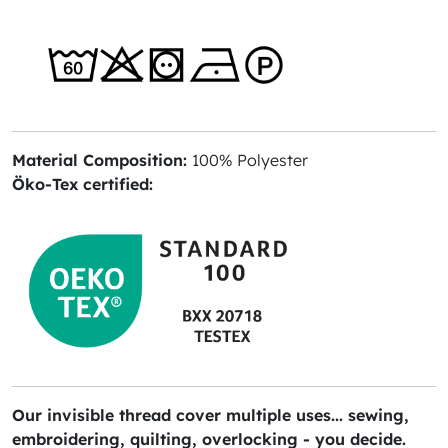
Material Composition:
100% Polyester
Öko-Tex certified:
Our invisible thread cover multiple uses... sewing,
embroidering, quilting, overlocking - you decide.