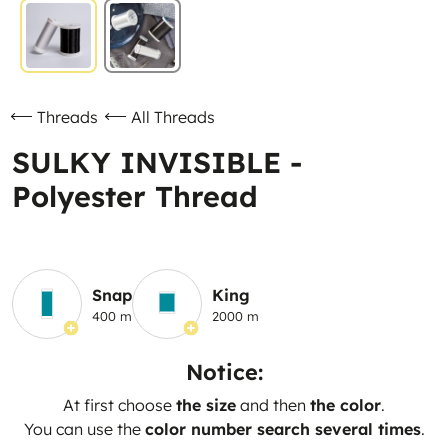
Threads
All Threads
SULKY INVISIBLE -
Polyester Thread
Snap
King
400 m
2000 m
Notice:
At first choose
the size
and then
the color
.
You can use the
color number search several times
.