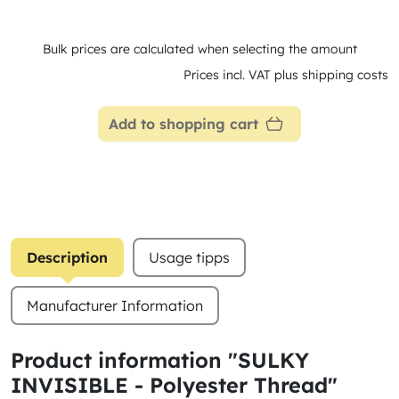
Bulk prices are calculated when selecting the amount
Prices incl. VAT plus shipping costs
Add to shopping cart
Description
Usage tipps
Manufacturer Information
Product information "SULKY
INVISIBLE - Polyester Thread"